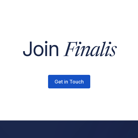
Join
Finalis
Get in Touch