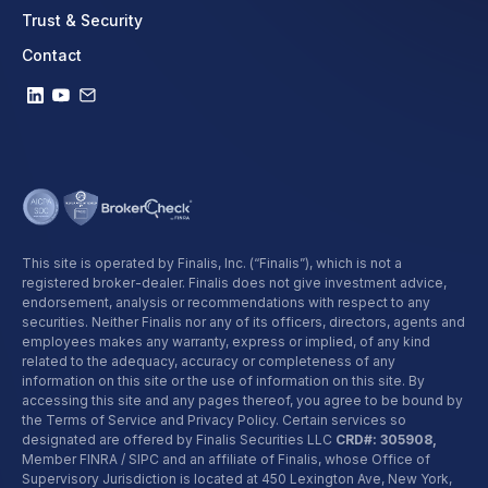
Trust & Security
Contact
This site is operated by Finalis, Inc. (“Finalis”), which is not a
registered broker-dealer. Finalis does not give investment advice,
endorsement, analysis or recommendations with respect to any
securities. Neither Finalis nor any of its officers, directors, agents and
employees makes any warranty, express or implied, of any kind
related to the adequacy, accuracy or completeness of any
information on this site or the use of information on this site. By
accessing this site and any pages thereof, you agree to be bound by
the Terms of Service and Privacy Policy. Certain services so
designated are offered by Finalis Securities LLC
CRD#: 305908,
Member FINRA / SIPC and an affiliate of Finalis, whose Office of
Supervisory Jurisdiction is located at 450 Lexington Ave, New York,