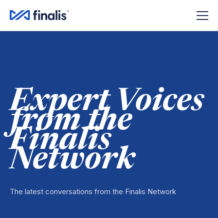
Amplitude Script
Amplitude Script
Expert Voices
from the
Finalis
Network
The latest conversations from the Finalis Network