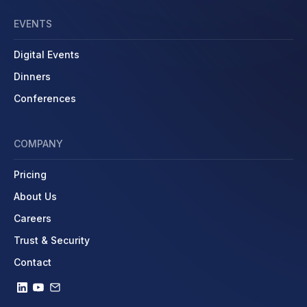
EVENTS
Digital Events
Dinners
Conferences
COMPANY
Pricing
About Us
Careers
Trust & Security
Contact