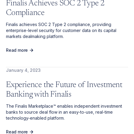
Finalis Achieves SOC 2 Type 2
Compliance
Finalis achieves SOC 2 Type 2 compliance, providing
enterprise-level security for customer data on its capital
markets dealmaking platform.
Read more
January 4, 2023
Experience the Future of Investment
Banking with Finalis
The Finalis Marketplace™ enables independent investment
banks to source deal flow in an easy-to-use, real-time
technology-enabled platform.
Read more