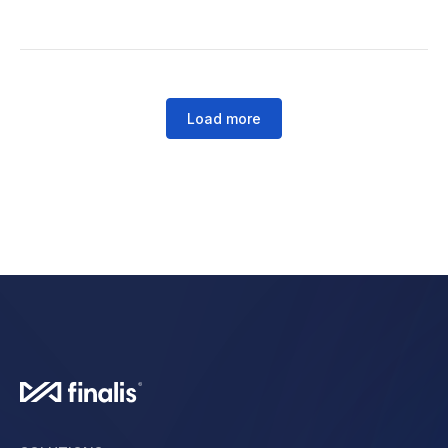
Load more