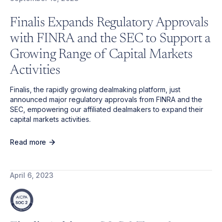
Finalis Expands Regulatory Approvals
with FINRA and the SEC to Support a
Growing Range of Capital Markets
Activities
Finalis, the rapidly growing dealmaking platform, just
announced major regulatory approvals from FINRA and the
SEC, empowering our affiliated dealmakers to expand their
capital markets activities.
Read more
April 6, 2023