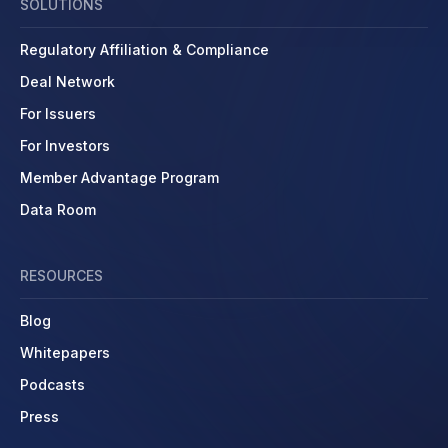
SOLUTIONS
Regulatory Affiliation & Compliance
Deal Network
For Issuers
For Investors
Member Advantage Program
Data Room
RESOURCES
Blog
Whitepapers
Podcasts
Press