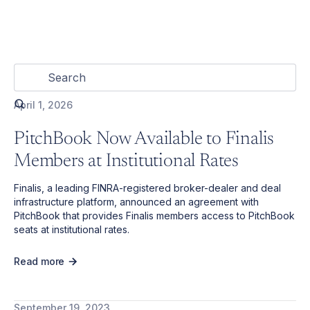
April 1, 2026
PitchBook Now Available to Finalis
Members at Institutional Rates
Finalis, a leading FINRA-registered broker-dealer and deal
infrastructure platform, announced an agreement with
PitchBook that provides Finalis members access to PitchBook
seats at institutional rates.
Read more
September 19, 2023