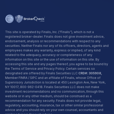
This site is operated by Finalis, Inc. (“Finalis”), which is not a
registered broker-dealer. Finalis does not give investment advice,
endorsement, analysis or recommendations with respect to any
securities. Neither Finalis nor any of its officers, directors, agents and
employees makes any warranty, express or implied, of any kind
related to the adequacy, accuracy or completeness of any
information on this site or the use of information on this site. By
accessing this site and any pages thereof, you agree to be bound by
the Terms of Service and Privacy Policy. Certain services so
designated are offered by Finalis Securities LLC
CRD#: 305908,
Member FINRA / SIPC and an affiliate of Finalis, whose Office of
Supervisory Jurisdiction is located at 450 Lexington Ave, New York,
NY 10017,
800-962-0418
. Finalis Securities LLC does not make
investment recommendations and no communication, through this
website or in any other medium, should be construed as a
recommendation for any security. Finalis does not provide legal,
regulatory, accounting, insurance, tax or other similar professional
advice and you should rely on your own counsel, accountants and