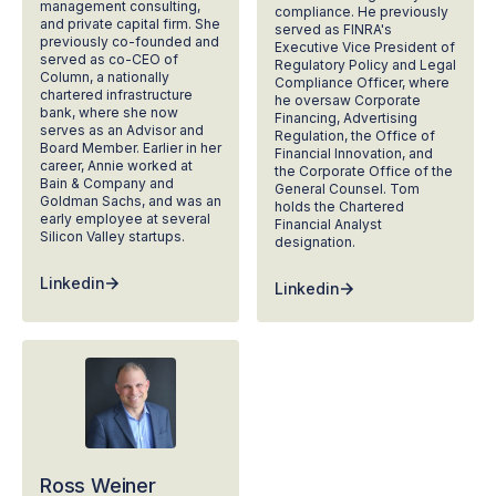
management consulting,
compliance. He previously
and private capital firm. She
served as FINRA's
previously co-founded and
Executive Vice President of
served as co-CEO of
Regulatory Policy and Legal
Column, a nationally
Compliance Officer, where
chartered infrastructure
he oversaw Corporate
bank, where she now
Financing, Advertising
serves as an Advisor and
Regulation, the Office of
Board Member. Earlier in her
Financial Innovation, and
career, Annie worked at
the Corporate Office of the
Bain & Company and
General Counsel. Tom
Goldman Sachs, and was an
holds the Chartered
early employee at several
Financial Analyst
Silicon Valley startups.
designation.
Linkedin
Linkedin
Ross Weiner