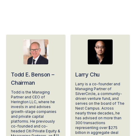
Todd E. Benson –
Larry Chu
Chairman
Larry is a co-founder and
Managing Partner of
Todd is the Managing
SilverCircle, a community-
Partner and CEO of
driven venture fund, and
Herington LLC, where he
serves on the board of The
invests in and advises
Nest Campus. Across
growth-stage companies
nearly three decades, he
and private capital
has advised on more than
platforms. He previously
300 transactions
co-founded and co-
representing over $275
headed Citi Private Equity &
billion in aggregate deal
Mezzanine Partners, an $11