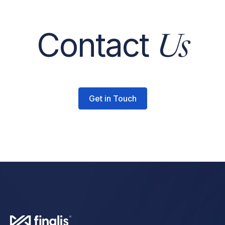
Contact
Us
Get in Touch