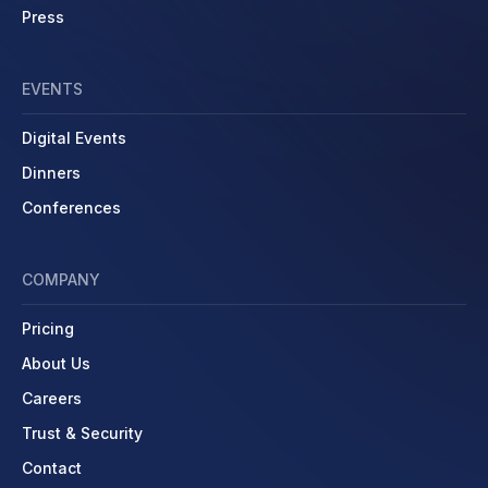
Press
EVENTS
Digital Events
Dinners
Conferences
COMPANY
Pricing
About Us
Careers
Trust & Security
Contact