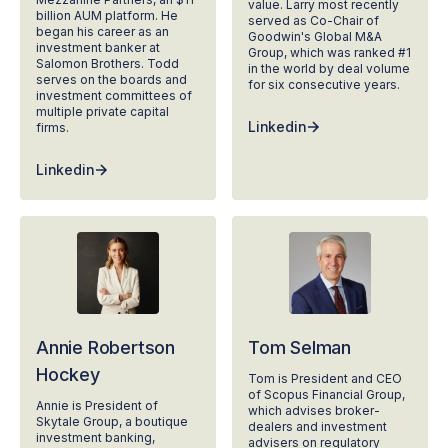
value. Larry most recently
billion AUM platform. He
served as Co-Chair of
began his career as an
Goodwin's Global M&A
investment banker at
Group, which was ranked #1
Salomon Brothers. Todd
in the world by deal volume
serves on the boards and
for six consecutive years.
investment committees of
multiple private capital
Linkedin
firms.
Linkedin
Annie Robertson
Tom Selman
Hockey
Tom is President and CEO
of Scopus Financial Group,
Annie is President of
which advises broker-
Skytale Group, a boutique
dealers and investment
investment banking,
advisers on regulatory