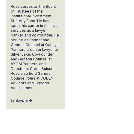
Ross serves on the Board
of Trustees of the
Institutional Investment
Strategy Fund. He has
spent his career in financial
services as a lawyer,
banker, and co-founder. He
served as Partner and
General Counsel at Qatalyst
Partners, a senior lawyer at
Silver Lake, Co-Founder
and General Counsel at
AXOM Partners, and
Director at Credit Suisse.
Ross also held General
Counsel roles at CODE>
Advisors and Explorer
Acquisitions.
Linkedin