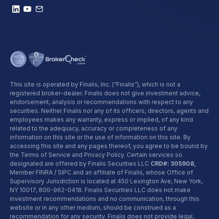
This site is operated by Finalis, Inc. (“Finalis”), which is not a
registered broker-dealer. Finalis does not give investment advice,
endorsement, analysis or recommendations with respect to any
securities. Neither Finalis nor any of its officers, directors, agents and
employees makes any warranty, express or implied, of any kind
related to the adequacy, accuracy or completeness of any
information on this site or the use of information on this site. By
accessing this site and any pages thereof, you agree to be bound by
the Terms of Service and Privacy Policy. Certain services so
designated are offered by Finalis Securities LLC
CRD#: 305908,
Member FINRA / SIPC and an affiliate of Finalis, whose Office of
Supervisory Jurisdiction is located at 450 Lexington Ave, New York,
NY 10017,
800-962-0418
. Finalis Securities LLC does not make
investment recommendations and no communication, through this
website or in any other medium, should be construed as a
recommendation for any security. Finalis does not provide legal,