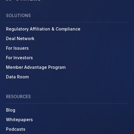
SOLUTIONS
Regulatory Affiliation & Compliance
Deal Network
For Issuers
For Investors
Member Advantage Program
Data Room
RESOURCES
Blog
Whitepapers
Podcasts