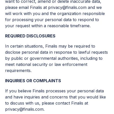
want to correct, amend or delete inaccurate data,
please email Finalis at privacy@finalis.com and we
will work with you and the organization responsible
for processing your personal data to respond to
your request within a reasonable timeframe.
REQUIRED DISCLOSURES
In certain situations, Finalis may be required to
disclose personal data in response to lawful requests
by public or governmental authorities, including to
meet national security or law enforcement
requirements.
INQUIRIES OR COMPLAINTS
If you believe Finalis processes your personal data
and have inquiries and concerns that you would like
to discuss with us, please contact Finalis at
privacy@finalis.com.