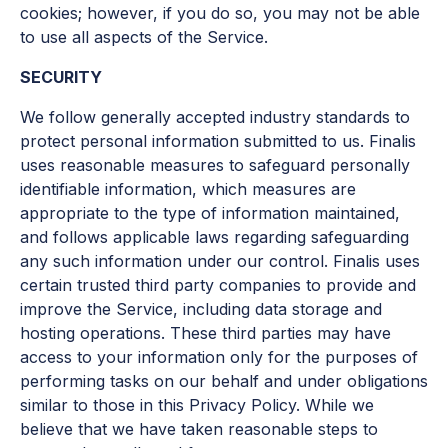
cookies; however, if you do so, you may not be able
to use all aspects of the Service.
SECURITY
We follow generally accepted industry standards to
protect personal information submitted to us. Finalis
uses reasonable measures to safeguard personally
identifiable information, which measures are
appropriate to the type of information maintained,
and follows applicable laws regarding safeguarding
any such information under our control. Finalis uses
certain trusted third party companies to provide and
improve the Service, including data storage and
hosting operations. These third parties may have
access to your information only for the purposes of
performing tasks on our behalf and under obligations
similar to those in this Privacy Policy. While we
believe that we have taken reasonable steps to