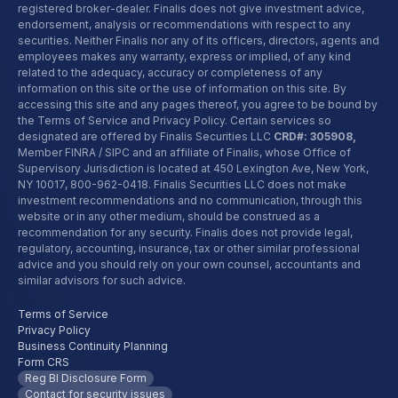
registered broker-dealer. Finalis does not give investment advice,
endorsement, analysis or recommendations with respect to any
securities. Neither Finalis nor any of its officers, directors, agents and
employees makes any warranty, express or implied, of any kind
related to the adequacy, accuracy or completeness of any
information on this site or the use of information on this site. By
accessing this site and any pages thereof, you agree to be bound by
the Terms of Service and Privacy Policy. Certain services so
designated are offered by Finalis Securities LLC
CRD#: 305908,
Member FINRA / SIPC and an affiliate of Finalis, whose Office of
Supervisory Jurisdiction is located at 450 Lexington Ave, New York,
NY 10017,
800-962-0418
. Finalis Securities LLC does not make
investment recommendations and no communication, through this
website or in any other medium, should be construed as a
recommendation for any security. Finalis does not provide legal,
regulatory, accounting, insurance, tax or other similar professional
advice and you should rely on your own counsel, accountants and
similar advisors for such advice.
Terms of Service
Privacy Policy
Business Continuity Planning
Form CRS
Reg BI Disclosure Form
Contact for security issues