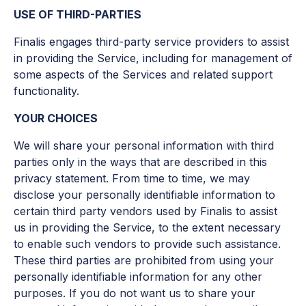
USE OF THIRD-PARTIES
Finalis engages third-party service providers to assist
in providing the Service, including for management of
some aspects of the Services and related support
functionality.
YOUR CHOICES
We will share your personal information with third
parties only in the ways that are described in this
privacy statement. From time to time, we may
disclose your personally identifiable information to
certain third party vendors used by Finalis to assist
us in providing the Service, to the extent necessary
to enable such vendors to provide such assistance.
These third parties are prohibited from using your
personally identifiable information for any other
purposes. If you do not want us to share your