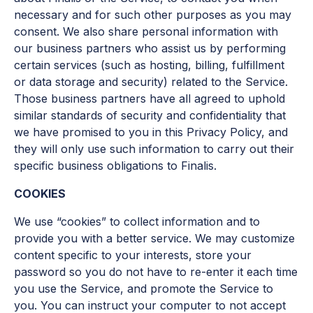
necessary and for such other purposes as you may
consent. We also share personal information with
our business partners who assist us by performing
certain services (such as hosting, billing, fulfillment
or data storage and security) related to the Service.
Those business partners have all agreed to uphold
similar standards of security and confidentiality that
we have promised to you in this Privacy Policy, and
they will only use such information to carry out their
specific business obligations to Finalis.
COOKIES
We use “cookies” to collect information and to
provide you with a better service. We may customize
content specific to your interests, store your
password so you do not have to re-enter it each time
you use the Service, and promote the Service to
you. You can instruct your computer to not accept