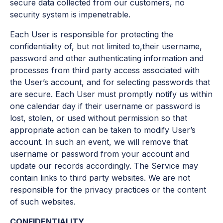
secure data collected from our customers, no
security system is impenetrable.
Each User is responsible for protecting the
confidentiality of, but not limited to,their username,
password and other authenticating information and
processes from third party access associated with
the User’s account, and for selecting passwords that
are secure. Each User must promptly notify us within
one calendar day if their username or password is
lost, stolen, or used without permission so that
appropriate action can be taken to modify User’s
account. In such an event, we will remove that
username or password from your account and
update our records accordingly. The Service may
contain links to third party websites. We are not
responsible for the privacy practices or the content
of such websites.
CONFIDENTIALITY