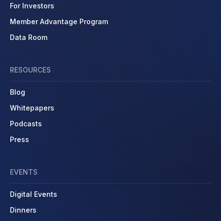
For Investors
Member Advantage Program
Data Room
RESOURCES
Blog
Whitepapers
Podcasts
Press
EVENTS
Digital Events
Dinners