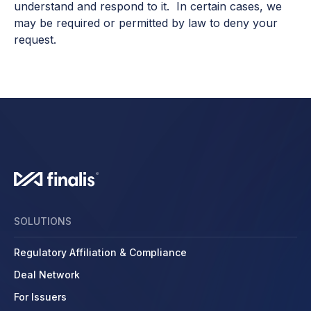
understand and respond to it. In certain cases, we
may be required or permitted by law to deny your
request.
SOLUTIONS
Regulatory Affiliation & Compliance
Deal Network
For Issuers