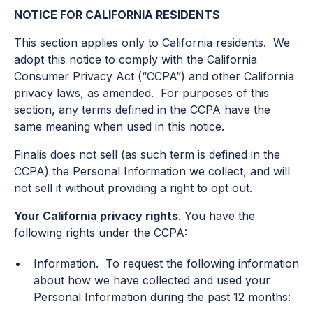
NOTICE FOR CALIFORNIA RESIDENTS
This section applies only to California residents. We
adopt this notice to comply with the California
Consumer Privacy Act (“CCPA”) and other California
privacy laws, as amended. For purposes of this
section, any terms defined in the CCPA have the
same meaning when used in this notice.
Finalis does not sell (as such term is defined in the
CCPA) the Personal Information we collect, and will
not sell it without providing a right to opt out.
Your California privacy rights
. You have the
following rights under the CCPA:
Information. To request the following information
about how we have collected and used your
Personal Information during the past 12 months: