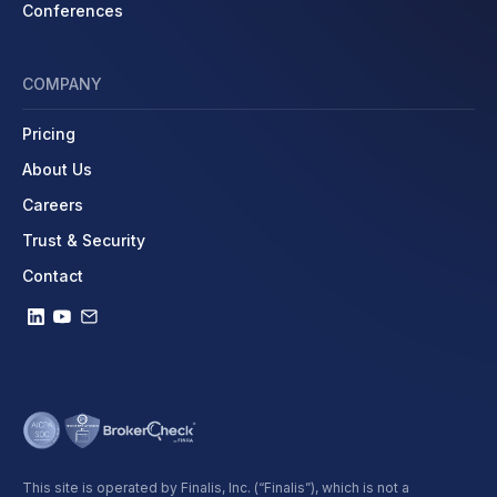
Conferences
COMPANY
Pricing
About Us
Careers
Trust & Security
Contact
This site is operated by Finalis, Inc. (“Finalis”), which is not a