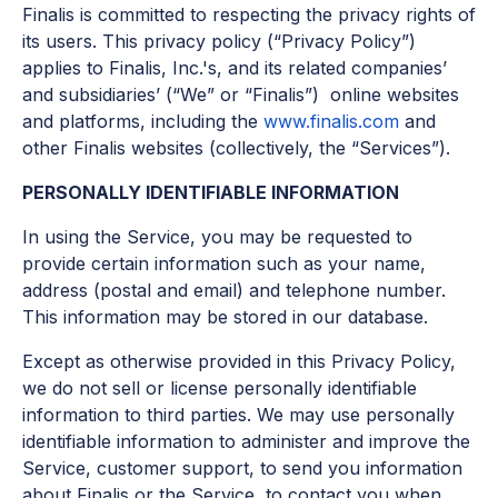
Finalis is committed to respecting the privacy rights of
its users. This privacy policy (“Privacy Policy”)
applies to Finalis, Inc.'s, and its related companies’
and subsidiaries’ (“We” or “Finalis”) online websites
and platforms, including the
www.finalis.com
and
other Finalis websites (collectively, the “Services”).
PERSONALLY IDENTIFIABLE INFORMATION
In using the Service, you may be requested to
provide certain information such as your name,
address (postal and email) and telephone number.
This information may be stored in our database.
Except as otherwise provided in this Privacy Policy,
we do not sell or license personally identifiable
information to third parties. We may use personally
identifiable information to administer and improve the
Service, customer support, to send you information
about Finalis or the Service, to contact you when