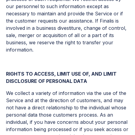
our personnel to such information except as
necessary to maintain and provide the Service or if
the customer requests our assistance. If Finalis is
involved in a business divestiture, change of control,
sale, merger or acquisition of all or a part of its
business, we reserve the right to transfer your
information.
RIGHTS TO ACCESS, LIMIT USE OF, AND LIMIT
DISCLOSURE OF PERSONAL DATA
We collect a variety of information via the use of the
Service and at the direction of customers, and may
not have a direct relationship to the individual whose
personal data those customers process. As an
individual, if you have concerns about your personal
information being processed or if you seek access or