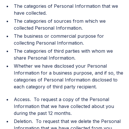
The categories of Personal Information that we
have collected.
The categories of sources from which we
collected Personal Information.
The business or commercial purpose for
collecting Personal Information.
The categories of third parties with whom we
share Personal Information.
Whether we have disclosed your Personal
Information for a business purpose, and if so, the
categories of Personal Information disclosed to
each category of third party recipient.
Access. To request a copy of the Personal
Information that we have collected about you
during the past 12 months.
Deletion. To request that we delete the Personal
Information that we have collected from you.