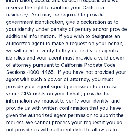
information, access and deletion requests and we
reserve the right to confirm your California
residency. You may be required to provide
government identification, give a declaration as to
your identity under penalty of perjury and/or provide
additional information. If you wish to designate an
authorized agent to make a request on your behalf,
we will need to verify both your and your agent’s
identities and your agent must provide a valid power
of attorney pursuant to California Probate Code
Sections 4000-4465. If you have not provided your
agent with such a power of attorney, you must
provide your agent signed permission to exercise
your CCPA rights on your behalf, provide the
information we request to verify your identity, and
provide us with written confirmation that you have
given the authorized agent permission to submit the
request. We cannot process your request if you do
not provide us with sufficient detail to allow us to