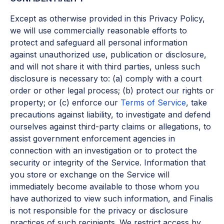
Except as otherwise provided in this Privacy Policy,
we will use commercially reasonable efforts to
protect and safeguard all personal information
against unauthorized use, publication or disclosure,
and will not share it with third parties, unless such
disclosure is necessary to: (a) comply with a court
order or other legal process; (b) protect our rights or
property; or (c) enforce our
Terms of Service
, take
precautions against liability, to investigate and defend
ourselves against third-party claims or allegations, to
assist government enforcement agencies in
connection with an investigation or to protect the
security or integrity of the Service. Information that
you store or exchange on the Service will
immediately become available to those whom you
have authorized to view such information, and Finalis
is not responsible for the privacy or disclosure
practices of such recipients. We restrict access by