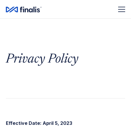
Privacy Policy
Effective Date: April 5, 2023