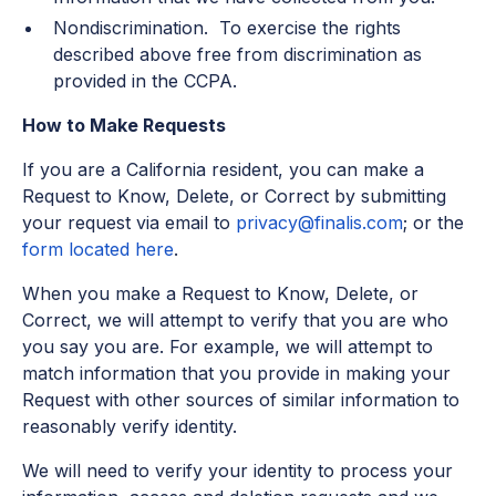
Nondiscrimination. To exercise the rights
described above free from discrimination as
provided in the CCPA.
How to Make Requests
If you are a California resident, you can make a
Request to Know, Delete, or Correct by submitting
your request via email to
privacy@finalis.com
; or the
form located here
.
When you make a Request to Know, Delete, or
Correct, we will attempt to verify that you are who
you say you are. For example, we will attempt to
match information that you provide in making your
Request with other sources of similar information to
reasonably verify identity.
We will need to verify your identity to process your