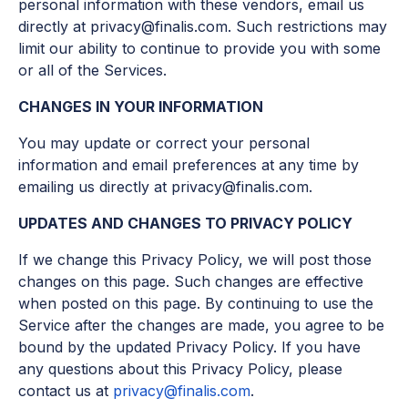
personal information with these vendors, email us
directly at privacy@finalis.com. Such restrictions may
limit our ability to continue to provide you with some
or all of the Services.
CHANGES IN YOUR INFORMATION
You may update or correct your personal
information and email preferences at any time by
emailing us directly at privacy@finalis.com.
UPDATES AND CHANGES TO PRIVACY POLICY
If we change this Privacy Policy, we will post those
changes on this page. Such changes are effective
when posted on this page. By continuing to use the
Service after the changes are made, you agree to be
bound by the updated Privacy Policy. If you have
any questions about this Privacy Policy, please
contact us at
privacy@finalis.com
.