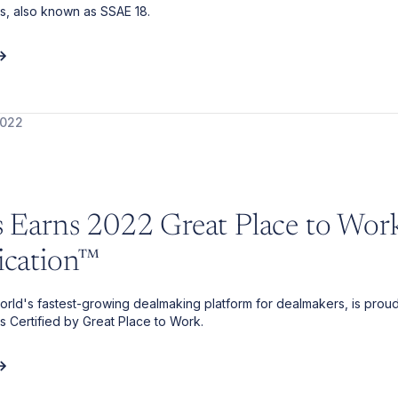
s, also known as SSAE 18.
2022
is Earns 2022 Great Place to Wor
fication™
 world's fastest-growing dealmaking platform for dealmakers, is proud
is Certified by Great Place to Work.