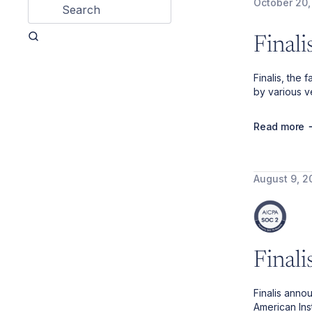
October 20,
Final
Finalis, the
by various ve
Read more
August 9, 2
Final
Finalis anno
American Ins