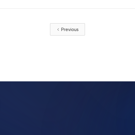
Previous