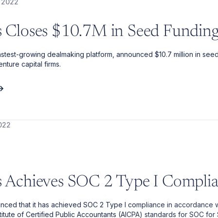
 2022
is Closes $10.7M in Seed Fundin
 fastest-growing dealmaking platform, announced $10.7 million in see
nture capital firms.
022
is Achieves SOC 2 Type I Compli
unced that it has achieved SOC 2 Type I compliance in accordance w
titute of Certified Public Accountants (AICPA) standards for SOC for