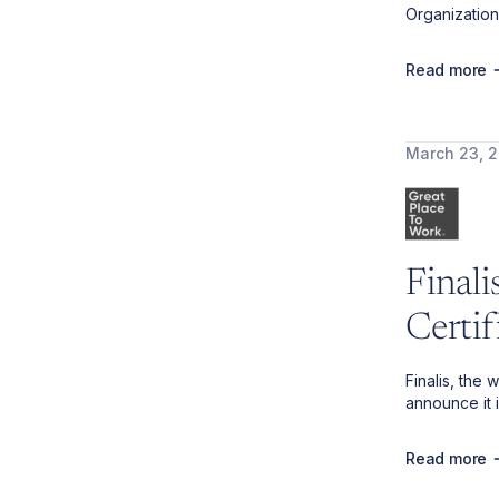
Organization
Read more
March 23, 
Final
Certi
Finalis, the
announce it 
Read more