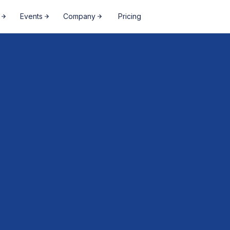
Events
Company
Pricing