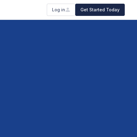
Log in
Get Started Today