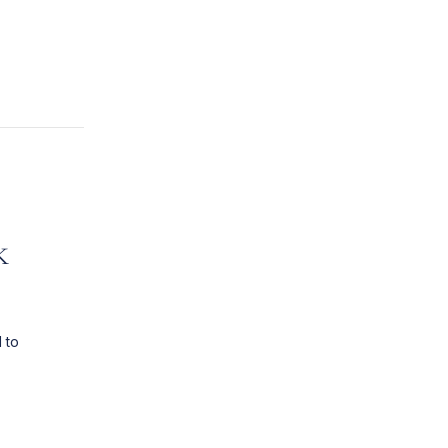
k
 to