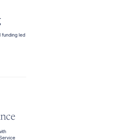
g
d funding led
ance
ith
 Service