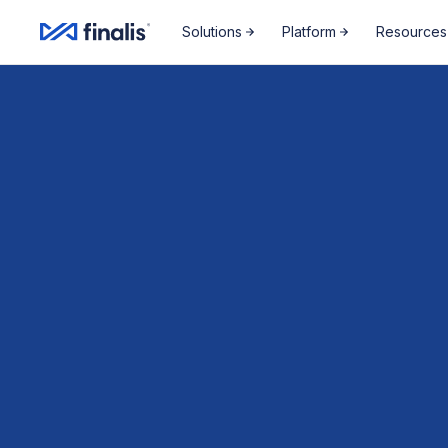
Amplitude Script
Amplitude Script
Solutions
Platform
Resources
News,