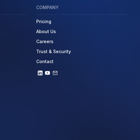
COMPANY
Pricing
About Us
Careers
Trust & Security
Contact