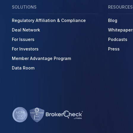
SOLUTIONS
RESOURCES
Regulatory Affiliation & Compliance
Blog
Deal Network
Whitepaper
For Issuers
Podcasts
For Investors
Press
Member Advantage Program
Data Room