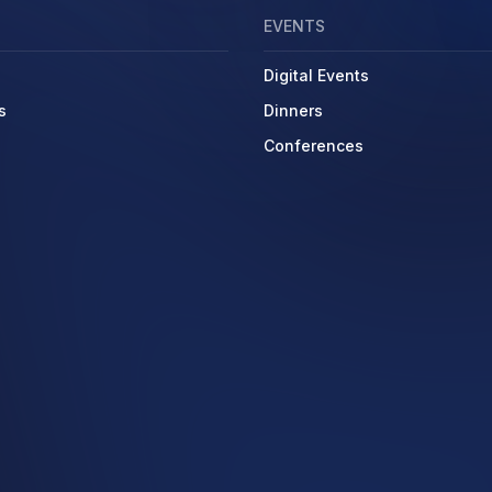
EVENTS
Digital Events
s
Dinners
Conferences