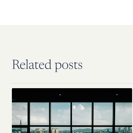
Related posts