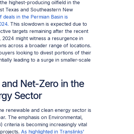
he highest-producing oilfield in the
est Texas and Southeastern New
 deals in the Permian Basin is
024.
This slowdown is expected due to
ctive targets remaining after the recent
st, 2024 might witness a resurgence in
ions across a broader range of locations.
buyers looking to divest portions of their
tially leading to a surge in smaller-scale
and Net-Zero in the
gy Sector
he renewable and clean energy sector is
year. The emphasis on Environmental,
criteria is becoming increasingly vital
 projects.
As highlighted in Translinks'