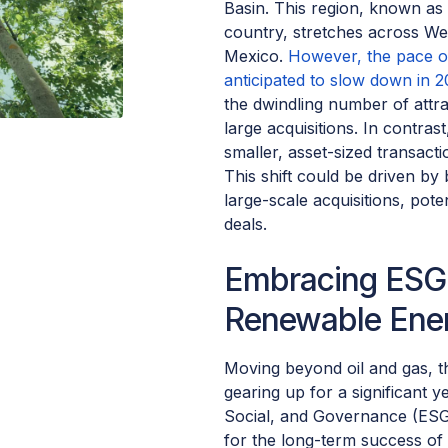
Basin. This region, known as t
country, stretches across W
Mexico.
However, the pace of
anticipated to slow down in 2
the dwindling number of attra
large acquisitions. In contra
smaller, asset-sized transact
This shift could be driven by 
large-scale acquisitions, poten
deals.
Embracing ESG 
Renewable Ener
Moving beyond oil and gas, t
gearing up for a significant 
Social, and Governance (ESG) 
for the long-term success of