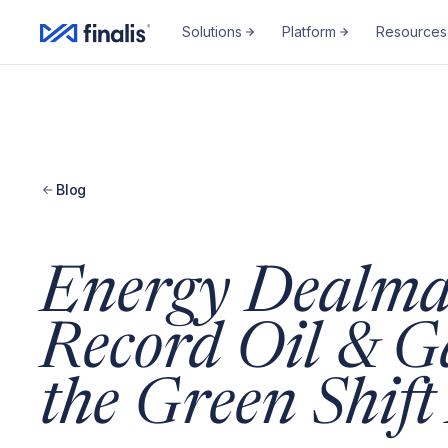
Amplitude Script
Amplitude Script
Solutions
Platform
Resources
Blog
Energy Dealma
Record Oil & G
the Green Shif