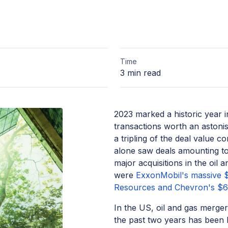
Time
3 min read
2023 marked a historic year 
transactions worth an astonis
a tripling of the deal value 
alone saw deals amounting to
major acquisitions in the oil
were
ExxonMobil's massive $6
Resources and Chevron's $60
In the US, oil and gas merger
the past two years has been 