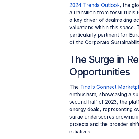
2024 Trends Outlook
, the gl
a transition from fossil fuel
a key driver of dealmaking act
valuations within this space.
particularly pertinent for Eu
of the Corporate Sustainabili
The Surge in R
Opportunities
The
Finalis Connect Marketp
enthusiasm, showcasing a sur
second half of 2023, the pla
energy deals, representing ov
surge underscores growing in
projects and the broader shif
initiatives.