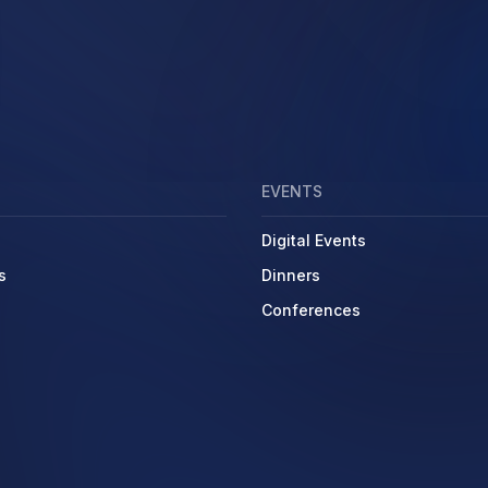
EVENTS
Digital Events
s
Dinners
Conferences