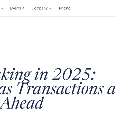
Events
Company
Pricing
king in 2025:
as Transactions 
t Ahead