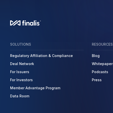
SOLUTIONS
RESOURCES
Regulatory Affiliation & Compliance
Blog
Deal Network
Whitepaper
For Issuers
Podcasts
For Investors
Press
Member Advantage Program
Data Room