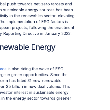
obal push towards net-zero targets and
s to sustainable energy sources has been
ivity in the renewables sector, elevating
 The implementation of ESG factors is
ropean projects, following the enactment
ty Reporting Directive in January 2023.
enewable Energy
lace
is also riding the wave of ESG
ge in green opportunities. Since the
tform has listed 31 new renewable
er $5 billion in new deal volume. This
vestor interest in sustainable energy
t in the energy sector towards greener