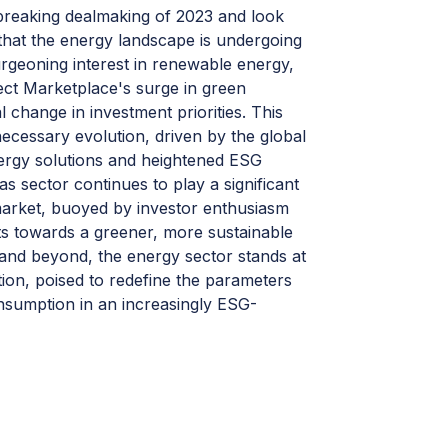
breaking dealmaking of 2023 and look
r that the energy landscape is undergoing
urgeoning interest in renewable energy,
ct Marketplace's surge in green
al change in investment priorities. This
a necessary evolution, driven by the global
nergy solutions and heightened ESG
as sector continues to play a significant
market, buoyed by investor enthusiasm
ts towards a greener, more sustainable
 and beyond, the energy sector stands at
tion, poised to redefine the parameters
nsumption in an increasingly ESG-