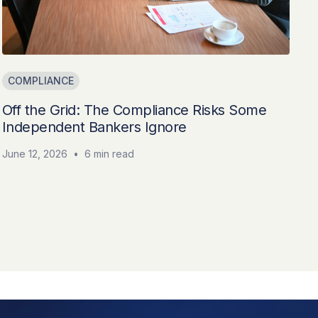
COMPLIANCE
Off the Grid: The Compliance Risks Some
Independent Bankers Ignore
June 12, 2026
•
6 min read