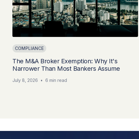
COMPLIANCE
The M&A Broker Exemption: Why It's
Narrower Than Most Bankers Assume
July 8, 2026
•
6 min read