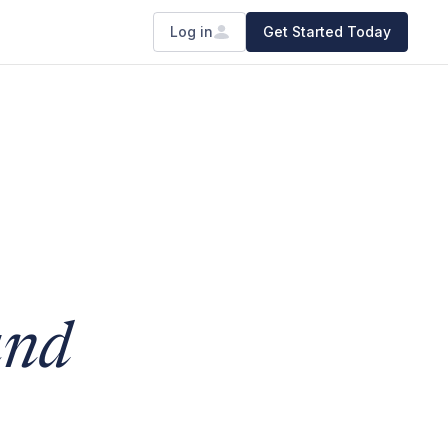
Log in
Get Started Today
and