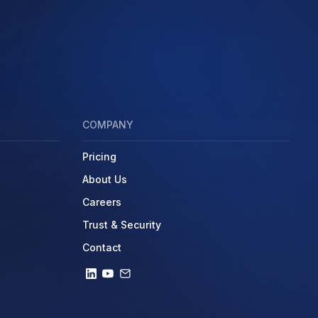
COMPANY
Pricing
About Us
Careers
Trust & Security
Contact