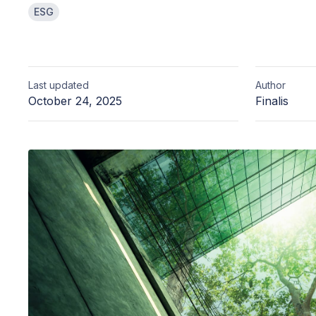
ESG
Last updated
Author
October 24, 2025
Finalis