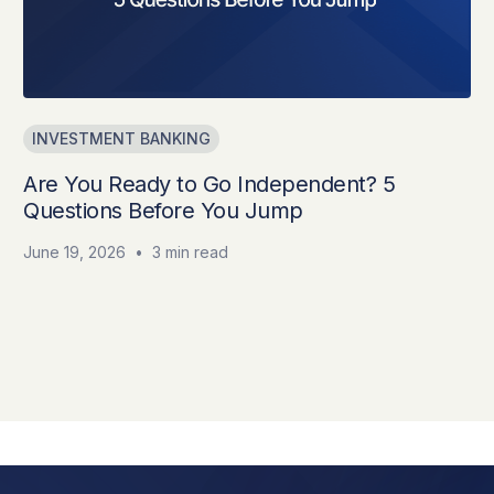
INVESTMENT BANKING
Are You Ready to Go Independent? 5
Questions Before You Jump
June 19, 2026
•
3 min read