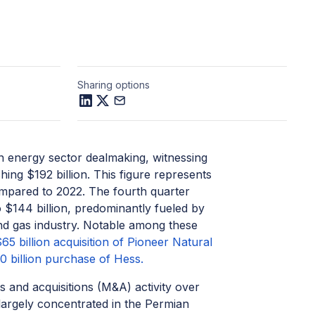
Sharing options
in energy sector dealmaking, witnessing
hing $192 billion. This figure represents
compared to 2022. The fourth quarter
 $144 billion, predominantly fueled by
 and gas industry. Notable among these
5 billion acquisition of Pioneer Natural
 billion purchase of Hess.
s and acquisitions (M&A) activity over
largely concentrated in the Permian