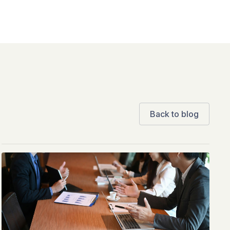
Back to blog