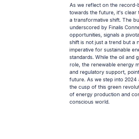
As we reflect on the record-
towards the future, it's clea
a transformative shift. The b
underscored by Finalis Conne
opportunities, signals a pivot
shift is not just a trend but 
imperative for sustainable e
standards. While the oil and g
role, the renewable energy 
and regulatory support, poin
future. As we step into 2024
the cusp of this green revolu
of energy production and co
conscious world.