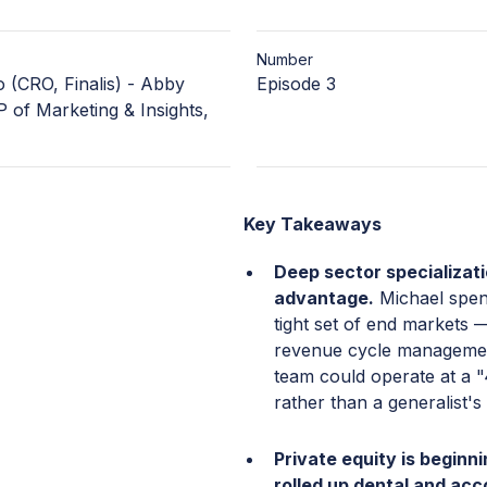
Number
 (CRO, Finalis) - Abby
Episode 3
 of Marketing & Insights,
Key Takeaways
Deep sector specializat
advantage.
Michael spent
tight set of end markets —
revenue cycle managemen
team could operate at a "
rather than a generalist's
Private equity is beginni
rolled up dental and acc