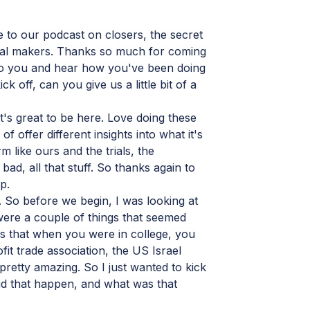
to our podcast on closers, the secret
eal makers. Thanks so much for coming
k to you and hear how you've been doing
ck off, can you give us a little bit of a
t's great to be here. Love doing these
f offer different insights into what it's
rm like ours and the trials, the
 bad, all that stuff. So thanks again to
p.
So before we begin, I was looking at
ere a couple of things that seemed
 is that when you were in college, you
it trade association, the US Israel
retty amazing. So I just wanted to kick
id that happen, and what was that