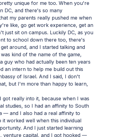
pretty unique for me too. When you're
ton DC, and there's so many
 that my parents really pushed me when
y're like, go get work experience, get an
't just sit on campus. Luckily DC, as you
t to school down there too, there's
o get around, and I started talking and
 was kind of the name of the game,
 a guy who had actually been ten years
d an intern to help me build out this
mbassy of Israel. And I said, I don't
hat, but I'm more than happy to learn,
I got really into it, because when I was
al studies, so I had an affinity to South
 — and I also had a real affinity to
 it worked well when this individual
rtunity. And I just started learning
 venture capital, and I got hooked —