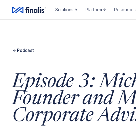
Solutions
Platform
Resources
Podcast
Episode 3: Mic
Founder and M
Corporate Advi