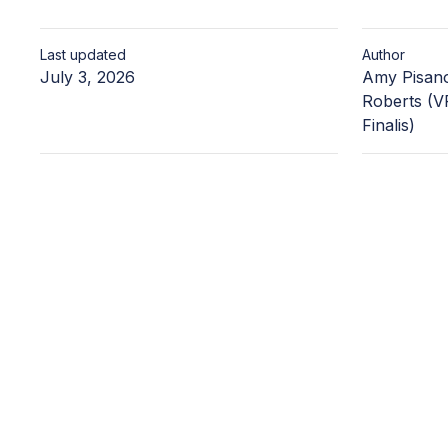
Last updated
Author
July 3, 2026
Amy Pisano
Roberts (VP
Finalis)