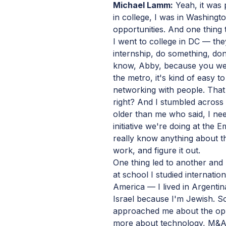
Michael Lamm:
Yeah, it was 
in college, I was in Washing
opportunities. And one thing
I went to college in DC — the
internship, do something, don
know, Abby, because you wen
the metro, it's kind of easy t
networking with people. That
right? And I stumbled across
older than me who said, I nee
initiative we're doing at the E
really know anything about t
work, and figure it out.
One thing led to another and 
at school I studied internation
America — I lived in Argentina
Israel because I'm Jewish. So
approached me about the oppo
more about technology, M&A,