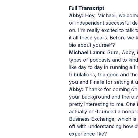
Full Transcript
Abby:
Hey, Michael, welcome 
of independent successful d
on. I'm really excited to tal
it all these years. Before we ki
bio about yourself?
Michael Lamm:
Sure, Abby, i
types of podcasts and to kind o
like day to day in running a fi
tribulations, the good and the
you and Finalis for setting it u
Abby:
Thanks for coming on. 
your background and there w
pretty interesting to me. One
actually co-founded a nonprof
Business Exchange, which is p
off with understanding how d
experience like?