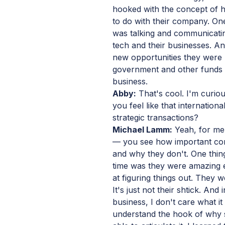
hooked with the concept of h
to do with their company. One 
was talking and communicatin
tech and their businesses. An
new opportunities they were b
government and other funds th
business.
Abby:
That's cool. I'm curio
you feel like that internation
strategic transactions?
Michael Lamm:
Yeah, for me 
— you see how important co
and why they don't. One thing
time was they were amazing en
at figuring things out. They 
It's just not their shtick. And
business, I don't care what it 
understand the hook of why 