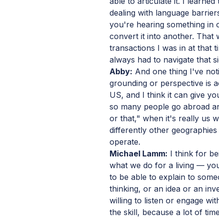
able to articulate it. I learn
dealing with language barrier
you're hearing something in 
convert it into another. That
transactions I was in at that
always had to navigate that sid
Abby:
And one thing I've noti
grounding or perspective is ac
US, and I think it can give y
so many people go abroad and
or that," when it's really us
differently other geographie
operate.
Michael Lamm:
I think for be
what we do for a living — you
to be able to explain to so
thinking, or an idea or an in
willing to listen or engage wit
the skill, because a lot of ti