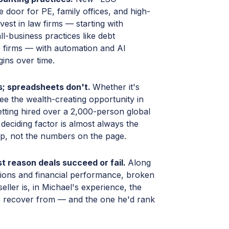
 door for PE, family offices, and high-
nvest in law firms — starting with
-business practices like debt
e firms — with automation and AI
ins over time.
ls; spreadsheets don't.
Whether it's
ee the wealth-creating opportunity in
etting hired over a 2,000-person global
deciding factor is almost always the
hip, not the numbers on the page.
st reason deals succeed or fail.
Along
ions and financial performance, broken
ller is, in Michael's experience, the
to recover from — and the one he'd rank