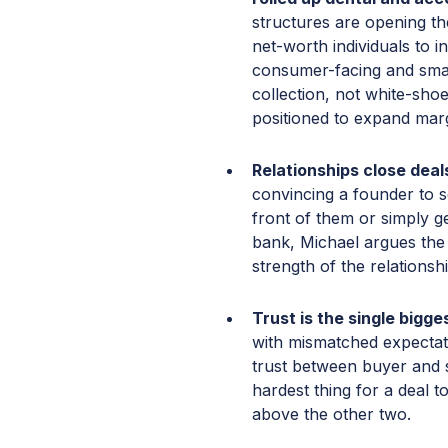
structures are opening the
net-worth individuals to i
consumer-facing and small
collection, not white-sho
positioned to expand marg
Relationships close dea
convincing a founder to s
front of them or simply g
bank, Michael argues the 
strength of the relations
Trust is the single bigge
with mismatched expectat
trust between buyer and se
hardest thing for a deal 
above the other two.