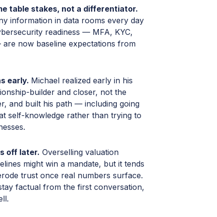
 table stakes, not a differentiator.
ny information in data rooms every day
bersecurity readiness — MFA, KYC,
are now baseline expectations from
s early.
Michael realized early in his
ionship-builder and closer, not the
r, and built his path — including going
t self-knowledge rather than trying to
nesses.
 off later.
Overselling valuation
elines might win a mandate, but it tends
erode trust once real numbers surface.
tay factual from the first conversation,
ll.