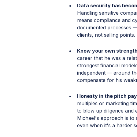
Data security has become
Handling sensitive compa
means compliance and cy
documented processes — 
clients, not selling points.
Know your own strength
career that he was a relat
strongest financial modele
independent — around tha
compensate for his weak
Honesty in the pitch pays
multiples or marketing tim
to blow up diligence and 
Michael's approach is to s
even when it's a harder se