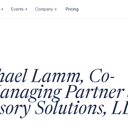
Events
Company
Pricing
hael Lamm, Co-
anaging Partner 
sory Solutions, 