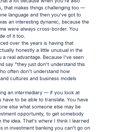
ed that a lot because when you're also
s, that makes things challenging too —
one language and then you've got to
 was an interesting dynamic, because the
 time were always cross-border. You
e of it too.
ced over the years is having that
tually honestly a little unusual in the
ou a real advantage. Because I've seen
 say "they just don't understand this
 who often don't understand how
s and cultures and business models
ing an intermediary — if you look at
 have to be able to translate. You have
meone else what someone else may be
vestment opportunity, to get somebody
h the idea. That's where I think I learned
mes in investment banking you can't go on