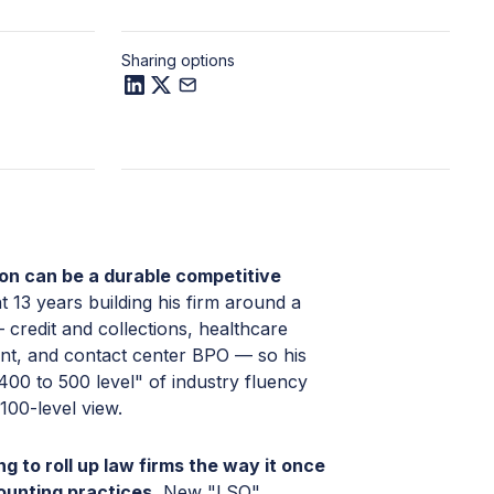
Sharing options
ion can be a durable competitive
 13 years building his firm around a
 credit and collections, healthcare
t, and contact center BPO — so his
400 to 500 level" of industry fluency
 100-level view.
ng to roll up law firms the way it once
ounting practices.
New "LSO"