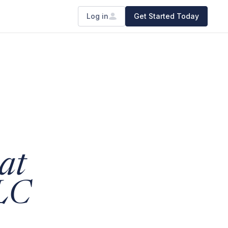
Log in
Get Started Today
at
LLC