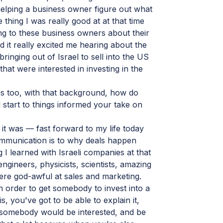
elping a business owner figure out what
thing I was really good at at that time
g to these business owners about their
d it really excited me hearing about the
ringing out of Israel to sell into the US
at were interested in investing in the
us too, with that background, how do
al start to things informed your take on
it was — fast forward to my life today
mmunication is to why deals happen
 I learned with Israeli companies at that
gineers, physicists, scientists, amazing
were god-awful at sales and marketing.
 in order to get somebody to invest into a
is, you've got to be able to explain it,
somebody would be interested, and be