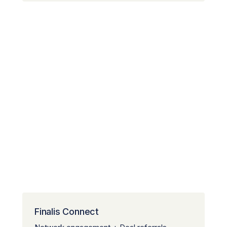
Finalis Connect