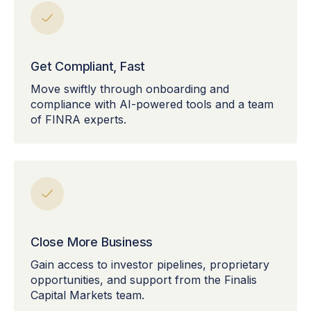
Get Compliant, Fast
Move swiftly through onboarding and
compliance with AI-powered tools and a team
of FINRA experts.
Close More Business
Gain access to investor pipelines, proprietary
opportunities, and support from the Finalis
Capital Markets team.