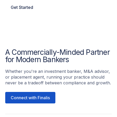
Get Started
A Commercially-Minded Partner
for Modern Bankers
Whether you're an investment banker, M&A advisor,
or placement agent, running your practice should
never be a tradeoff between compliance and growth.
Connect with Finalis