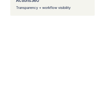
Actions360™
Transparency + workflow visibility