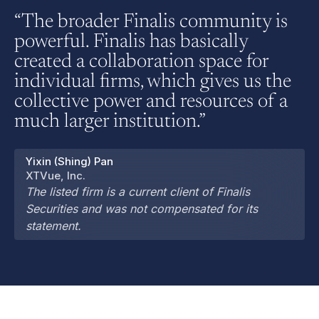
“The broader Finalis community is
powerful. Finalis has basically
created a collaboration space for
individual firms, which gives us the
collective power and resources of a
much larger institution.”
Yixin (Shing) Pan
XTVue, Inc.
The listed firm is a current client of Finalis
Securities and was not compensated for its
statement.