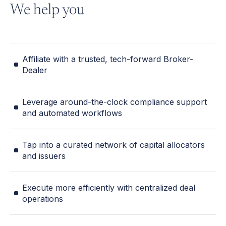
We help you
Affiliate with a trusted, tech-forward Broker-
Dealer
Leverage around-the-clock compliance support
and automated workflows
Tap into a curated network of capital allocators
and issuers
Execute more efficiently with centralized deal
operations