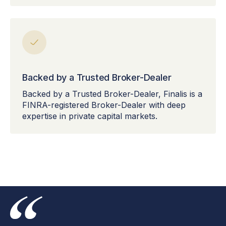
Backed by a Trusted Broker-Dealer
Backed by a Trusted Broker-Dealer, Finalis is a
FINRA-registered Broker-Dealer with deep
expertise in private capital markets.