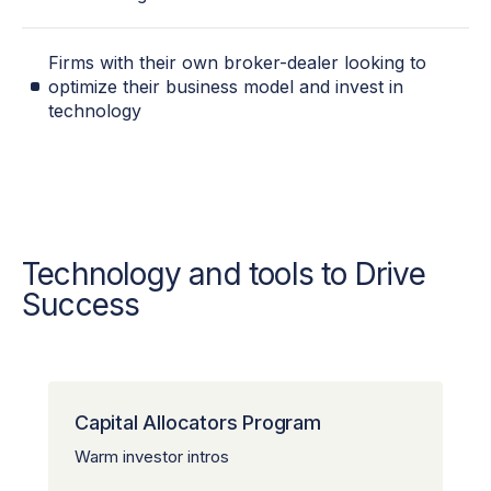
Firms with their own broker-dealer looking to
optimize their business model and invest in
technology
Technology and tools to Drive
Success
Capital Allocators Program
Warm investor intros