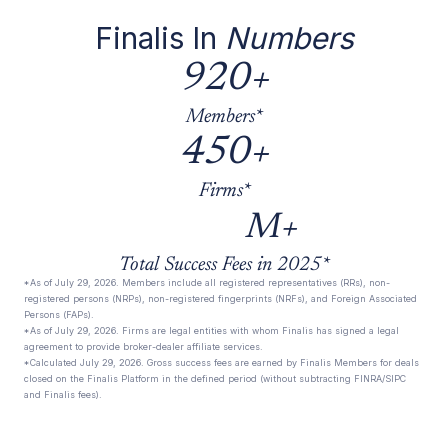
Finalis In
Numbers
920+
Members*
450+
Firms*
M+
Total Success Fees in 2025*
*As of July 29, 2026. Members include all registered representatives (RRs), non-
registered persons (NRPs), non-registered fingerprints (NRFs), and Foreign Associated
Persons (FAPs).
*As of July 29, 2026. Firms are legal entities with whom Finalis has signed a legal
agreement to provide broker-dealer affiliate services.
*Calculated July 29, 2026. Gross success fees are earned by Finalis Members for deals
closed on the Finalis Platform in the defined period (without subtracting FINRA/SIPC
and Finalis fees).