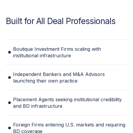
Built for All Deal Professionals
Boutique Investment Firms scaling with
institutional infrastructure
Independent Bankers and M&A Advisors
launching their own practice
Placement Agents seeking institutional credibility
and BD infrastructure
Foreign Firms entering U.S. markets and requiring
BD coverage