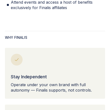
Attend events and access a host of benefits
exclusively for Finalis affiliates
WHY FINALIS
Stay Independent
Operate under your own brand with full
autonomy — Finalis supports, not controls.