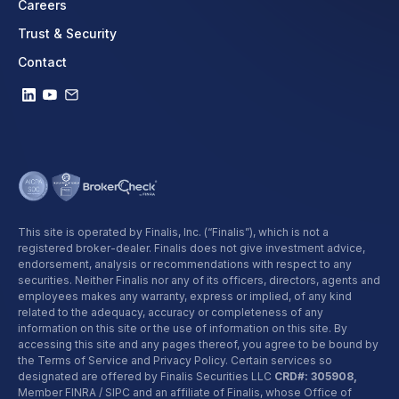
Careers
Trust & Security
Contact
This site is operated by Finalis, Inc. (“Finalis”), which is not a
registered broker-dealer. Finalis does not give investment advice,
endorsement, analysis or recommendations with respect to any
securities. Neither Finalis nor any of its officers, directors, agents and
employees makes any warranty, express or implied, of any kind
related to the adequacy, accuracy or completeness of any
information on this site or the use of information on this site. By
accessing this site and any pages thereof, you agree to be bound by
the Terms of Service and Privacy Policy. Certain services so
designated are offered by Finalis Securities LLC
CRD#: 305908,
Member FINRA / SIPC and an affiliate of Finalis, whose Office of