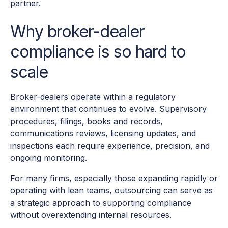
partner.
Why broker-dealer
compliance is so hard to
scale
Broker-dealers operate within a regulatory
environment that continues to evolve. Supervisory
procedures, filings, books and records,
communications reviews, licensing updates, and
inspections each require experience, precision, and
ongoing monitoring.
For many firms, especially those expanding rapidly or
operating with lean teams, outsourcing can serve as
a strategic approach to supporting compliance
without overextending internal resources.