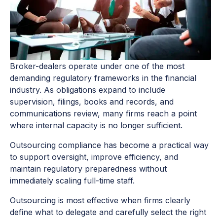
Broker-dealers operate under one of the most
demanding regulatory frameworks in the financial
industry. As obligations expand to include
supervision, filings, books and records, and
communications review, many firms reach a point
where internal capacity is no longer sufficient.
Outsourcing compliance has become a practical way
to support oversight, improve efficiency, and
maintain regulatory preparedness without
immediately scaling full-time staff.
Outsourcing is most effective when firms clearly
define what to delegate and carefully select the right