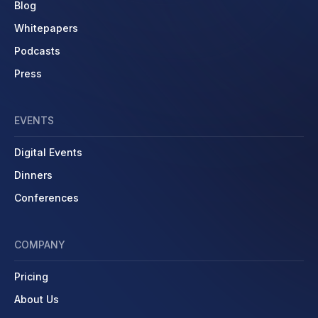
Blog
Whitepapers
Podcasts
Press
EVENTS
Digital Events
Dinners
Conferences
COMPANY
Pricing
About Us