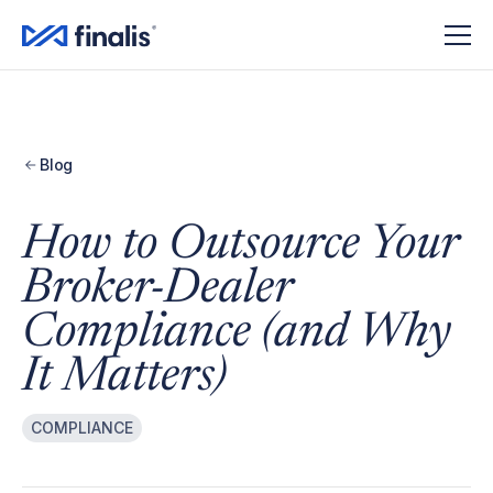
Blog
How to Outsource Your
Broker-Dealer
Compliance (and Why
It Matters)
COMPLIANCE