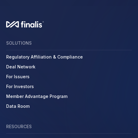
SOLUTIONS
Regulatory Affiliation & Compliance
Deal Network
For Issuers
For Investors
Member Advantage Program
Data Room
RESOURCES