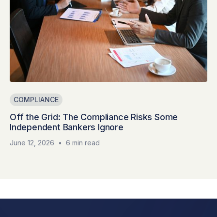
COMPLIANCE
Off the Grid: The Compliance Risks Some
Independent Bankers Ignore
June 12, 2026
•
6 min read