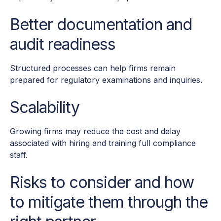
Better documentation and
audit readiness
Structured processes can help firms remain
prepared for regulatory examinations and inquiries.
Scalability
Growing firms may reduce the cost and delay
associated with hiring and training full compliance
staff.
Risks to consider and how
to mitigate them through the