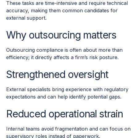
These tasks are time-intensive and require technical
accuracy, making them common candidates for
external support.
Why outsourcing matters
Outsourcing compliance is often about more than
efficiency; it directly affects a firm’s risk posture.
Strengthened oversight
External specialists bring experience with regulatory
expectations and can help identify potential gaps.
Reduced operational strain
Internal teams avoid fragmentation and can focus on
supervisory roles instead of paperwork.