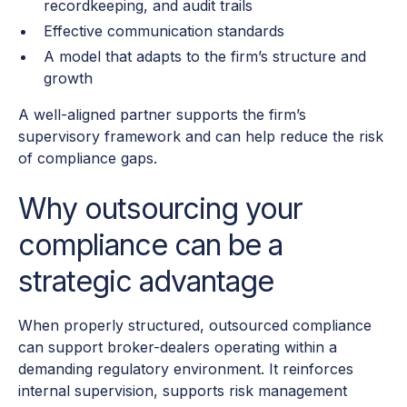
recordkeeping, and audit trails
Effective communication standards
A model that adapts to the firm’s structure and
growth
A well-aligned partner supports the firm’s
supervisory framework and can help reduce the risk
of compliance gaps.
Why outsourcing your
compliance can be a
strategic advantage
When properly structured, outsourced compliance
can support broker-dealers operating within a
demanding regulatory environment. It reinforces
internal supervision, supports risk management