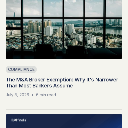
COMPLIANCE
The M&A Broker Exemption: Why It's Narrower
Than Most Bankers Assume
July 8, 2026
•
6 min read