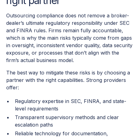
right partner
Outsourcing compliance does not remove a broker-
dealer’s ultimate regulatory responsibility under SEC
and FINRA rules. Firms remain fully accountable,
which is why the main risks typically come from gaps
in oversight, inconsistent vendor quality, data security
exposure, or processes that don’t align with the
firm’s actual business model.
The best way to mitigate these risks is by choosing a
partner with the right capabilities. Strong providers
offer:
Regulatory expertise in SEC, FINRA, and state-
level requirements
Transparent supervisory methods and clear
escalation paths
Reliable technology for documentation,