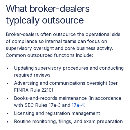
What broker-dealers
typically outsource
Broker-dealers often outsource the operational side
of compliance so internal teams can focus on
supervisory oversight and core business activity.
Common outsourced functions include:
Updating supervisory procedures and conducting
required reviews
Advertising and communications oversight (per
FINRA Rule 2210)
Books-and-records maintenance (in accordance
with SEC Rules 17a-3 and
17a-4
)
Licensing and registration management
Routine monitoring, filings, and exam preparation