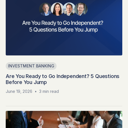
INVESTMENT BANKING
Are You Ready to Go Independent? 5 Questions
Before You Jump
June 19, 2026
•
3 min read