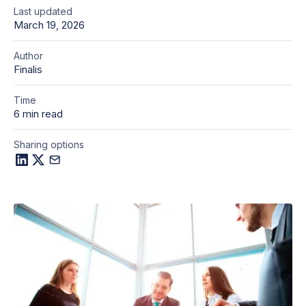
Last updated
March 19, 2026
Author
Finalis
Time
6 min read
Sharing options