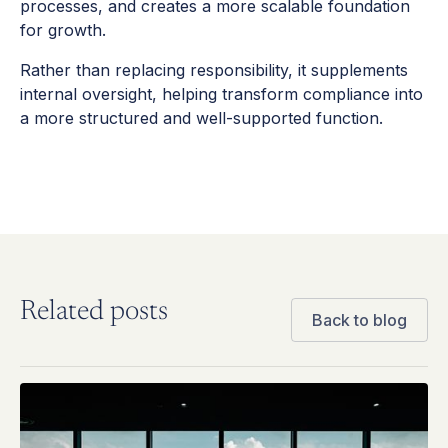
processes, and creates a more scalable foundation
for growth.
Rather than replacing responsibility, it supplements
internal oversight, helping transform compliance into
a more structured and well-supported function.
Related posts
Back to blog