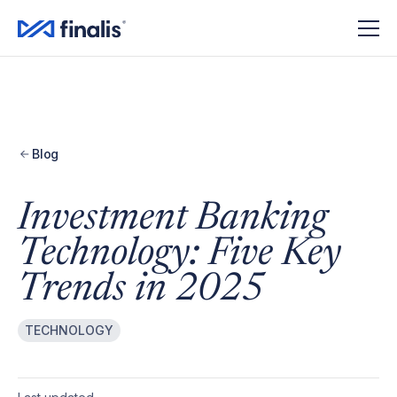
Amplitude Script
Amplitude Script
Blog
Investment Banking
Technology: Five Key
Trends in 2025
TECHNOLOGY