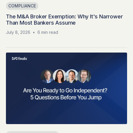
COMPLIANCE
The M&A Broker Exemption: Why It's Narrower
Than Most Bankers Assume
July 8, 2026
•
6 min read