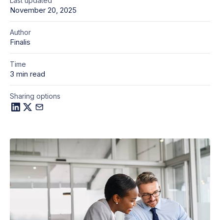
Last updated
November 20, 2025
Author
Finalis
Time
3 min read
Sharing options