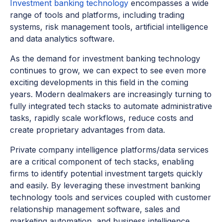
Investment banking technology
encompasses a wide
range of tools and platforms, including trading
systems, risk management tools, artificial intelligence
and data analytics software.
As the demand for investment banking technology
continues to grow, we can expect to see even more
exciting developments in this field in the coming
years. Modern dealmakers are increasingly turning to
fully integrated tech stacks to automate administrative
tasks, rapidly scale workflows, reduce costs and
create proprietary advantages from data.
Private company intelligence platforms/data services
are a critical component of tech stacks, enabling
firms to identify potential investment targets quickly
and easily. By leveraging these investment banking
technology tools and services coupled with customer
relationship management software, sales and
marketing automation, and business intelligence