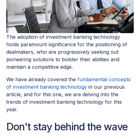
The adoption of investment banking technology
holds paramount significance for the positioning of
dealmakers, who are progressively seeking out
pioneering solutions to bolster their abilities and
maintain a competitive edge.
We have already covered the
fundamental concepts
of investment banking technology
in our previous
article, and for this one, we are delving into the
trends of investment banking technology for this
year.
Don't stay behind the wave