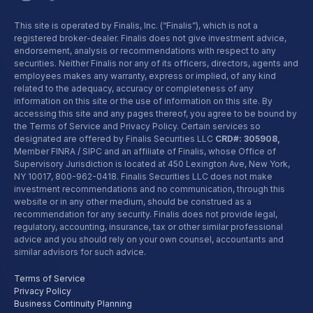
This site is operated by Finalis, Inc. (“Finalis”), which is not a
registered broker-dealer. Finalis does not give investment advice,
endorsement, analysis or recommendations with respect to any
securities. Neither Finalis nor any of its officers, directors, agents and
employees makes any warranty, express or implied, of any kind
related to the adequacy, accuracy or completeness of any
information on this site or the use of information on this site. By
accessing this site and any pages thereof, you agree to be bound by
the Terms of Service and Privacy Policy. Certain services so
designated are offered by Finalis Securities LLC
CRD#: 305908,
Member FINRA / SIPC and an affiliate of Finalis, whose Office of
Supervisory Jurisdiction is located at 450 Lexington Ave, New York,
NY 10017,
800-962-0418
. Finalis Securities LLC does not make
investment recommendations and no communication, through this
website or in any other medium, should be construed as a
recommendation for any security. Finalis does not provide legal,
regulatory, accounting, insurance, tax or other similar professional
advice and you should rely on your own counsel, accountants and
similar advisors for such advice.
Terms of Service
Privacy Policy
Business Continuity Planning