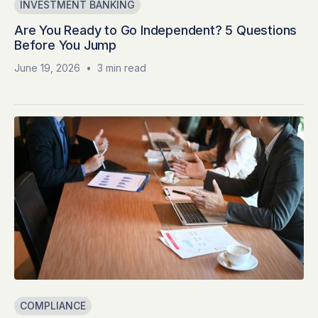
INVESTMENT BANKING
Are You Ready to Go Independent? 5 Questions
Before You Jump
June 19, 2026
•
3 min read
COMPLIANCE