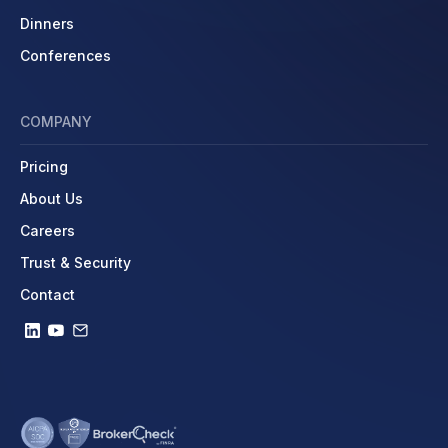
Dinners
Conferences
COMPANY
Pricing
About Us
Careers
Trust & Security
Contact