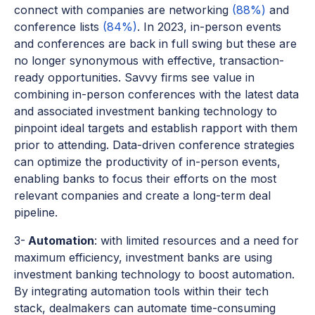
connect with companies are networking
(88%)
and
conference lists
(84%)
. In 2023, in-person events
and conferences are back in full swing but these are
no longer synonymous with effective, transaction-
ready opportunities. Savvy firms see value in
combining in-person conferences with the latest data
and associated investment banking technology to
pinpoint ideal targets and establish rapport with them
prior to attending. Data-driven conference strategies
can optimize the productivity of in-person events,
enabling banks to focus their efforts on the most
relevant companies and create a long-term deal
pipeline.
3-
Automation
: with limited resources and a need for
maximum efficiency, investment banks are using
investment banking technology to boost automation.
By integrating automation tools within their tech
stack, dealmakers can automate time-consuming