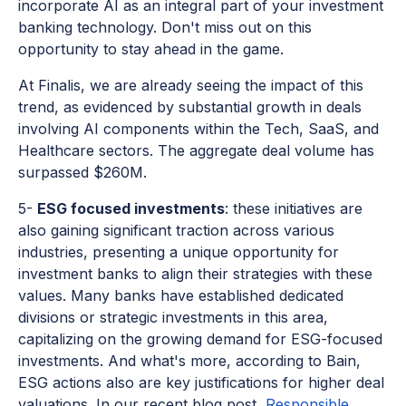
incorporate AI as an integral part of your investment
banking technology. Don't miss out on this
opportunity to stay ahead in the game.
At Finalis, we are already seeing the impact of this
trend, as evidenced by substantial growth in deals
involving AI components within the Tech, SaaS, and
Healthcare sectors. The aggregate deal volume has
surpassed $260M.
5-
ESG focused investments
: these initiatives are
also gaining significant traction across various
industries, presenting a unique opportunity for
investment banks to align their strategies with these
values. Many banks have established dedicated
divisions or strategic investments in this area,
capitalizing on the growing demand for ESG-focused
investments. And what's more, according to Bain,
ESG actions also are key justifications for higher deal
valuations. In our recent blog post,
Responsible