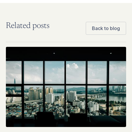
Related posts
Back to blog