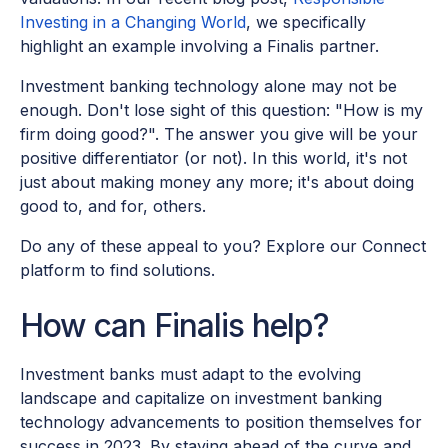
Investing in a Changing World
, we specifically
highlight an example involving a Finalis partner.
Investment banking technology alone may not be
enough. Don't lose sight of this question: "How is my
firm doing good?". The answer you give will be your
positive differentiator (or not). In this world, it's not
just about making money any more; it's about doing
good to, and for, others.
Do any of these appeal to you? Explore our Connect
platform to find solutions.
How can Finalis help?
Investment banks must adapt to the evolving
landscape and capitalize on investment banking
technology advancements to position themselves for
success in 2023. By staying ahead of the curve and