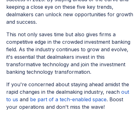
keeping a close eye on these five key trends,
dealmakers can unlock new opportunities for growth
and success.
This not only saves time but also gives firms a
competitive edge in the crowded investment banking
field. As the industry continues to grow and evolve,
it's essential that dealmakers invest in this
transformative technology and join the investment
banking technology transformation.
If you're concerned about staying ahead amidst the
rapid changes in the dealmaking industry, reach
out
to us
and
be part of a tech-enabled space
. Boost
your operations and don't miss the wave!