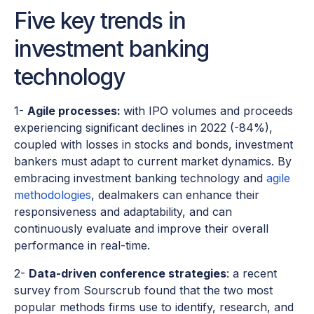
Five key trends in
investment banking
technology
1-
Agile processes:
with IPO volumes and proceeds
experiencing significant declines in 2022 (-84%),
coupled with losses in stocks and bonds, investment
bankers must adapt to current market dynamics. By
embracing investment banking technology and
agile
methodologies
, dealmakers can enhance their
responsiveness and adaptability, and can
continuously evaluate and improve their overall
performance in real-time.
2-
Data-driven conference strategies
: a recent
survey from Sourscrub found that the two most
popular methods firms use to identify, research, and