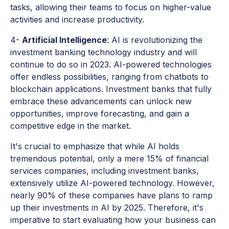
tasks, allowing their teams to focus on higher-value
activities and increase productivity.
4-
Artificial Intelligence
: AI is revolutionizing the
investment banking technology industry and will
continue to do so in 2023. AI-powered technologies
offer endless possibilities, ranging from chatbots to
blockchain applications. Investment banks that fully
embrace these advancements can unlock new
opportunities, improve forecasting, and gain a
competitive edge in the market.
It's crucial to emphasize that while AI holds
tremendous potential, only a mere 15% of financial
services companies, including investment banks,
extensively utilize AI-powered technology. However,
nearly 90% of these companies have plans to ramp
up their investments in AI by 2025. Therefore, it's
imperative to start evaluating how your business can