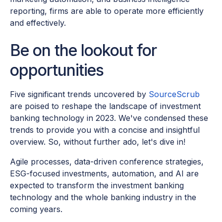
reporting, firms are able to operate more efficiently
and effectively.
Be on the lookout for
opportunities
Five significant trends uncovered by
SourceScrub
are poised to reshape the landscape of investment
banking technology in 2023. We've condensed these
trends to provide you with a concise and insightful
overview. So, without further ado, let's dive in!
Agile processes, data-driven conference strategies,
ESG-focused investments, automation, and AI are
expected to transform the investment banking
technology and the whole banking industry in the
coming years.