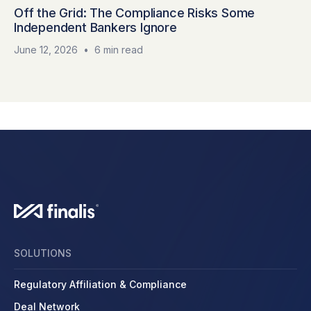
Off the Grid: The Compliance Risks Some
Independent Bankers Ignore
June 12, 2026
•
6 min read
SOLUTIONS
Regulatory Affiliation & Compliance
Deal Network