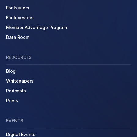
For Issuers
For Investors
Member Advantage Program
Data Room
RESOURCES
Blog
Whitepapers
Podcasts
Press
EVENTS
Digital Events