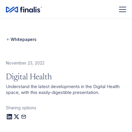
Amplitude Script
Amplitude Script
Whitepapers
November 23, 2022
Digital Health
Understand the latest developments in the Digital Health
space, with this easily-digestible presentation.
Sharing options