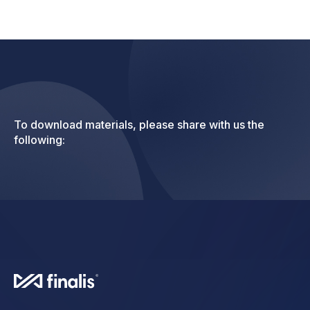
To download materials, please share with us the
following: