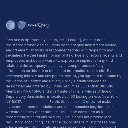
This site is operated by Finalis, Inc. (“Finalis”), which is not a
registered broker-dealer. Finalis does not give investment advice,
endorsement, analysis or recommendations with respect to any
securities. Neither Finalis nor any of its officers, directors, agents and
employees makes any warranty, express or implied, of any kind
related to the adequacy, accuracy or completeness of any
information on this site or the use of information on this site. By
accessing this site and any pages thereof, you agree to be bound by
the Terms of Service and Privacy Policy. Certain services so
designated are offered by Finalis Securities LLC
CRD#: 305908,
Member FINRA / SIPC and an affiliate of Finalis, whose Office of
Supervisory Jurisdiction is located at 450 Lexington Ave, New York,
NY 10017,
800-962-0418
. Finalis Securities LLC does not make
investment recommendations and no communication, through this
website or in any other medium, should be construed as a
recommendation for any security. Finalis does not provide legal,
regulatory, accounting, insurance, tax or other similar professional
advice and you should rely on your own counsel, accountants and