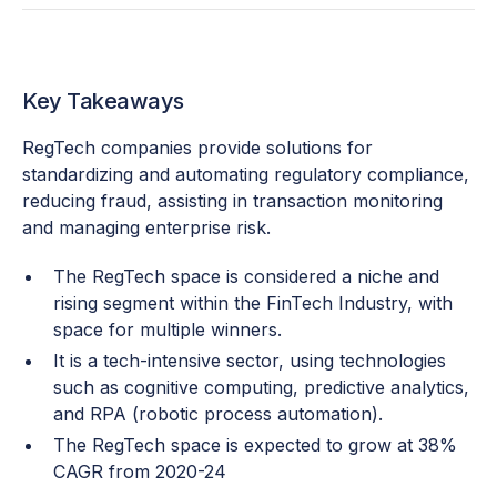
Key Takeaways
RegTech companies provide solutions for
standardizing and automating regulatory compliance,
reducing fraud, assisting in transaction monitoring
and managing enterprise risk.
The RegTech space is considered a niche and
rising segment within the FinTech Industry, with
space for multiple winners.
It is a tech-intensive sector, using technologies
such as cognitive computing, predictive analytics,
and RPA (robotic process automation).
The RegTech space is expected to grow at 38%
CAGR from 2020-24