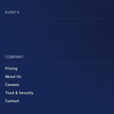
EVENTS
Digital Events
Dinners
Conferences
COMPANY
Pricing
About Us
Careers
Trust & Security
Contact