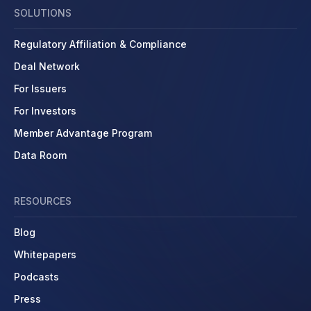
SOLUTIONS
Regulatory Affiliation & Compliance
Deal Network
For Issuers
For Investors
Member Advantage Program
Data Room
RESOURCES
Blog
Whitepapers
Podcasts
Press