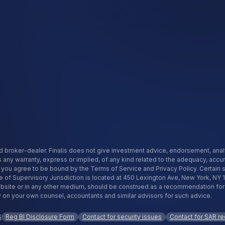
istered broker-dealer. Finalis does not give investment advice, endorsement, a
s any warranty, express or implied, of any kind related to the adequacy, accu
f, you agree to be bound by the Terms of Service and Privacy Policy. Certain
e of Supervisory Jurisdiction is located at 450 Lexington Ave, New York, NY 
te or in any other medium, should be construed as a recommendation for any 
ly on your own counsel, accountants and similar advisors for such advice.
S
Reg BI Disclosure Form
Contact for security issues
Contact for SAR r