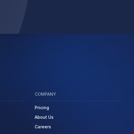
COMPANY
Pricing
About Us
Careers