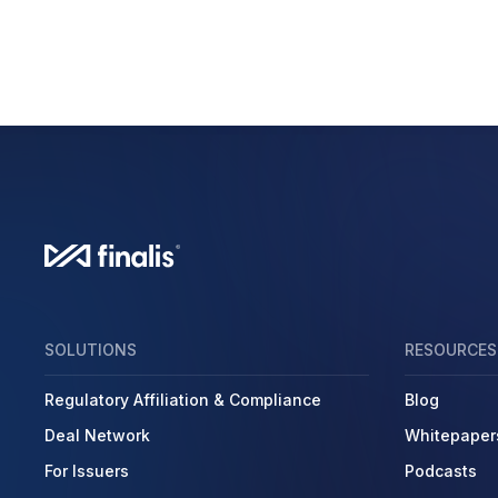
SOLUTIONS
RESOURCES
Regulatory Affiliation & Compliance
Blog
Deal Network
Whitepaper
For Issuers
Podcasts