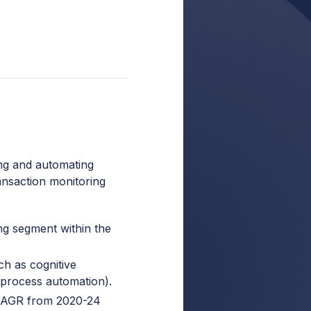
ng and automating
ransaction monitoring
ng segment within the
uch as cognitive
 process automation).
 CAGR from 2020-24