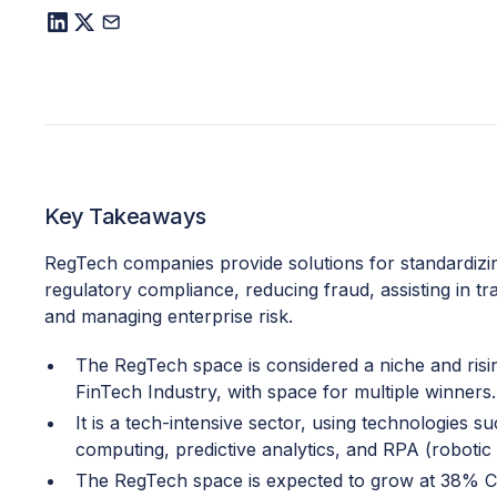
Key Takeaways
RegTech companies provide solutions for standardizi
regulatory compliance, reducing fraud, assisting in t
and managing enterprise risk.
The RegTech space is considered a niche and risi
FinTech Industry, with space for multiple winners.
It is a tech-intensive sector, using technologies s
computing, predictive analytics, and RPA (robotic
The RegTech space is expected to grow at 38%