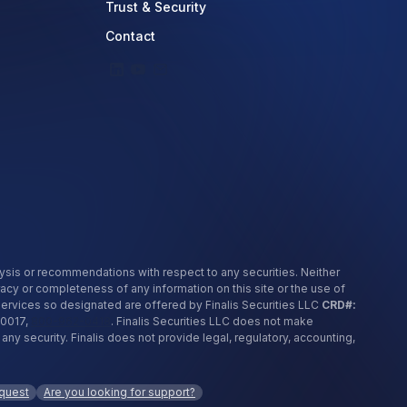
Trust & Security
Contact
nalysis or recommendations with respect to any securities. Neither
racy or completeness of any information on this site or the use of
 services so designated are offered by Finalis Securities LLC
CRD#:
10017,
800-962-0418
. Finalis Securities LLC does not make
security. Finalis does not provide legal, regulatory, accounting,
equest
Are you looking for support?