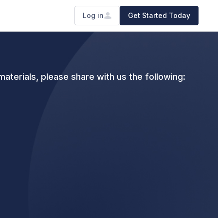
Log in
Get Started Today
aterials, please share with us the following: