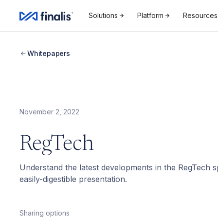
Solutions
Platform
Resources
Whitepapers
November 2, 2022
RegTech
Understand the latest developments in the RegTech sp
easily-digestible presentation.
Sharing options