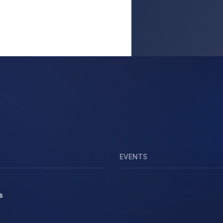
EVENTS
Digital Events
s
Dinners
Conferences