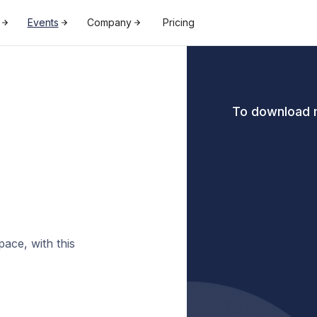
Events
Company
Pricing
To download m
ace, with this