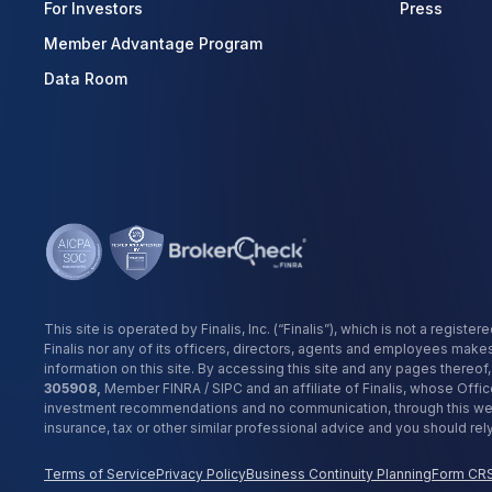
For Investors
Press
Member Advantage Program
Data Room
This site is operated by Finalis, Inc. (“Finalis”), which is not a reg
Finalis nor any of its officers, directors, agents and employees make
information on this site. By accessing this site and any pages thereo
305908,
Member FINRA / SIPC and an affiliate of Finalis, whose Offic
investment recommendations and no communication, through this websi
insurance, tax or other similar professional advice and you should re
Terms of Service
Privacy Policy
Business Continuity Planning
Form CR