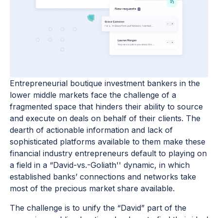
Entrepreneurial boutique investment bankers in the
lower middle markets face the challenge of a
fragmented space that hinders their ability to source
and execute on deals on behalf of their clients. The
dearth of actionable information and lack of
sophisticated platforms available to them make these
financial industry entrepreneurs default to playing on
a field in a “David-vs.-Goliath'' dynamic, in which
established banks’ connections and networks take
most of the precious market share available.
The challenge is to unify the “David” part of the