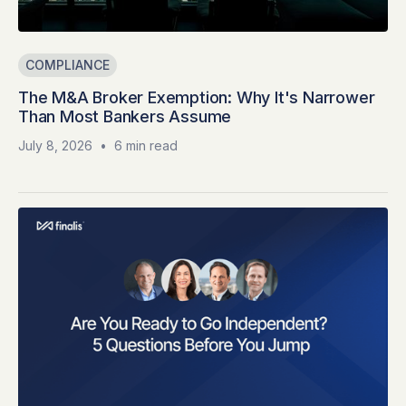
COMPLIANCE
The M&A Broker Exemption: Why It's Narrower
Than Most Bankers Assume
July 8, 2026
•
6 min read