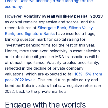
Federal Reserve finessing a ‘soft landing’ for the
economy.
However,
volatility overall will likely persist in 2023
as capital remains expensive and scarce, and the
recent failures of
Silvergate Bank, Silicon Valley
Bank, and Signature Banks
have inserted a huge,
blinking question mark for capital raising for
investment banking firms for the rest of this year.
Hence, more than ever, selectivity in asset selection
and robust due diligence in M&A transactions will be
of utmost importance. Volatility creates uncertainty,
reflected in the decline of private company
valuations, which are expected to fall
10%-15% from
peak 2022 levels
. This could turn public equity and
bond portfolio investors that saw negative returns in
2022, back to the private markets.
Engage with the world’s