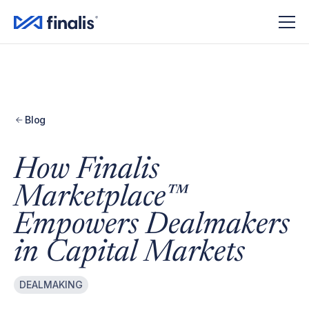
Amplitude Script
Amplitude Script
Blog
How Finalis
Marketplace™
Empowers Dealmakers
in Capital Markets
DEALMAKING