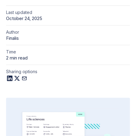
Last updated
October 24, 2025
Author
Finalis
Time
2 min read
Sharing options