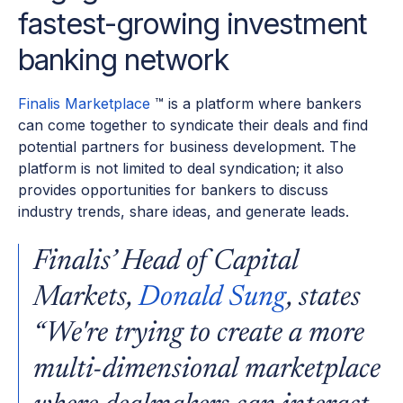
fastest-growing investment
banking network
Finalis Marketplace
™ is a platform where bankers
can come together to syndicate their deals and find
potential partners for business development. The
platform is not limited to deal syndication; it also
provides opportunities for bankers to discuss
industry trends, share ideas, and generate leads.
Finalis’ Head of Capital
Markets,
Donald Sung
, states
“We're trying to create a more
multi-dimensional marketplace