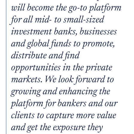
will become the go-to platform
for all mid- to small-sized
investment banks, businesses
and global funds to promote,
distribute and find
opportunities in the private
markets. We look forward to
growing and enhancing the
platform for bankers and our
clients to capture more value
and get the exposure they