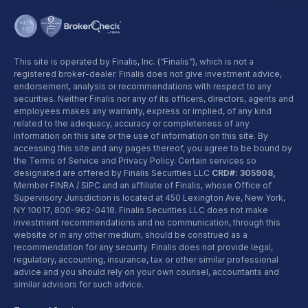
This site is operated by Finalis, Inc. (“Finalis”), which is not a
registered broker-dealer. Finalis does not give investment advice,
endorsement, analysis or recommendations with respect to any
securities. Neither Finalis nor any of its officers, directors, agents and
employees makes any warranty, express or implied, of any kind
related to the adequacy, accuracy or completeness of any
information on this site or the use of information on this site. By
accessing this site and any pages thereof, you agree to be bound by
the Terms of Service and Privacy Policy. Certain services so
designated are offered by Finalis Securities LLC
CRD#: 305908,
Member FINRA / SIPC and an affiliate of Finalis, whose Office of
Supervisory Jurisdiction is located at 450 Lexington Ave, New York,
NY 10017,
800-962-0418
. Finalis Securities LLC does not make
investment recommendations and no communication, through this
website or in any other medium, should be construed as a
recommendation for any security. Finalis does not provide legal,
regulatory, accounting, insurance, tax or other similar professional
advice and you should rely on your own counsel, accountants and
similar advisors for such advice.