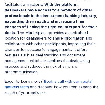
facilitate transactions.
With the platform,
dealmakers have access to a network of other
professionals in the investment banking industry,
expanding their reach and increasing their
chances of finding the right counterpart for their
deals.
The Marketplace provides a centralized
location for dealmakers to share information and
collaborate with other participants, improving their
chances for successful engagements. It offers
features such as deal tracking and document
management, which streamlines the dealmaking
process and reduces the risk of errors or
miscommunication.
Eager to learn more?
Book a call with our capital
markets team
and discover how you can expand the
reach of your network.