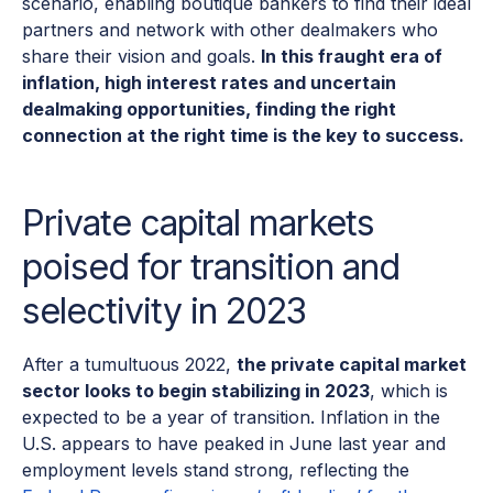
scenario, enabling boutique bankers to find their ideal
partners and network with other dealmakers who
share their vision and goals.
In this fraught era of
inflation, high interest rates and uncertain
dealmaking opportunities, finding the right
connection at the right time is the key to success.
Private capital markets
poised for transition and
selectivity in 2023
After a tumultuous 2022,
the private capital market
sector looks to begin stabilizing in 2023
, which is
expected to be a year of transition. Inflation in the
U.S. appears to have peaked in June last year and
employment levels stand strong, reflecting the