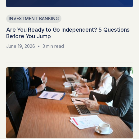
INVESTMENT BANKING
Are You Ready to Go Independent? 5 Questions
Before You Jump
June 19, 2026
•
3 min read