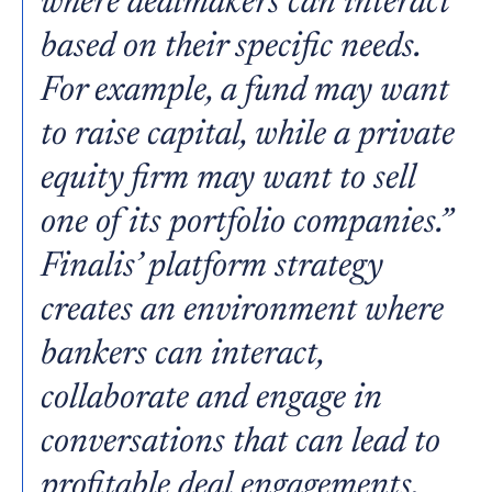
where dealmakers can interact
based on their specific needs.
For example, a fund may want
to raise capital, while a private
equity firm may want to sell
one of its portfolio companies.”
Finalis’ platform strategy
creates an environment where
bankers can interact,
collaborate and engage in
conversations that can lead to
profitable deal engagements.