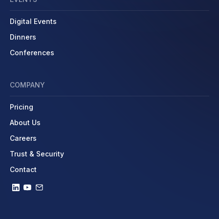
Digital Events
Dinners
Conferences
COMPANY
Pricing
About Us
Careers
Trust & Security
Contact