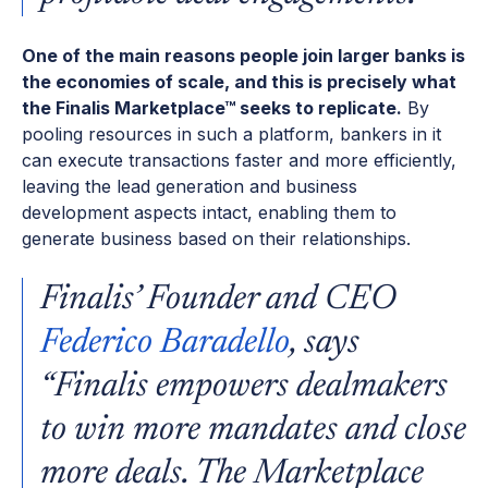
One of the main reasons people join larger banks is
the economies of scale, and this is precisely what
the Finalis Marketplace™ seeks to replicate.
By
pooling resources in such a platform, bankers in it
can execute transactions faster and more efficiently,
leaving the lead generation and business
development aspects intact, enabling them to
generate business based on their relationships.
Finalis’ Founder and CEO
Federico Baradello
, says
“Finalis empowers dealmakers
to win more mandates and close
more deals. The Marketplace