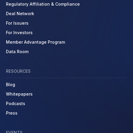
Regulatory Affiliation & Compliance
Deal Network
For Issuers
For Investors
Member Advantage Program
Data Room
RESOURCES
Blog
Whitepapers
Podcasts
Press
EVENTS