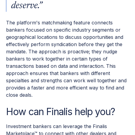
deserve.”
The platform's matchmaking feature connects
bankers focused on specific industry segments or
geographical locations to discuss opportunities and
effectively perform syndication before they get the
mandate. The approach is proactive; they nudge
bankers to work together in certain types of
transactions based on data and interaction. This
approach ensures that bankers with different
specialties and strengths can work well together and
provides a faster and more efficient way to find and
close deals.
How can Finalis help you?
Investment bankers can leverage the Finalis
Marketplace™ to connect with other dealers and