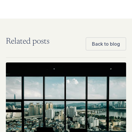
Related posts
Back to blog