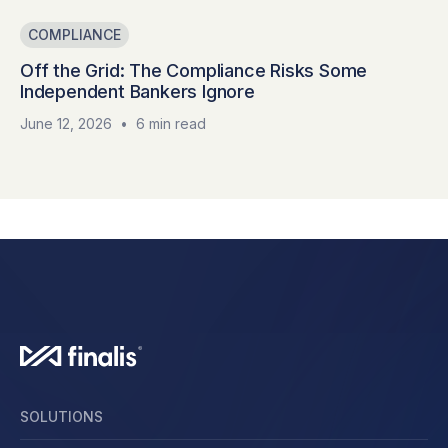
COMPLIANCE
Off the Grid: The Compliance Risks Some
Independent Bankers Ignore
June 12, 2026
•
6 min read
SOLUTIONS