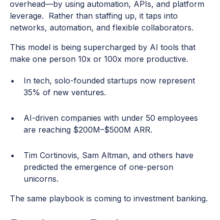
overhead—by using automation, APIs, and platform
leverage. Rather than staffing up, it taps into
networks, automation, and flexible collaborators.
This model is being supercharged by AI tools that
make one person 10x or 100x more productive.
In tech, solo-founded startups now represent
35% of new ventures.
AI-driven companies with under 50 employees
are reaching $200M–$500M ARR.
Tim Cortinovis, Sam Altman, and others have
predicted the emergence of one-person
unicorns.
The same playbook is coming to investment banking.