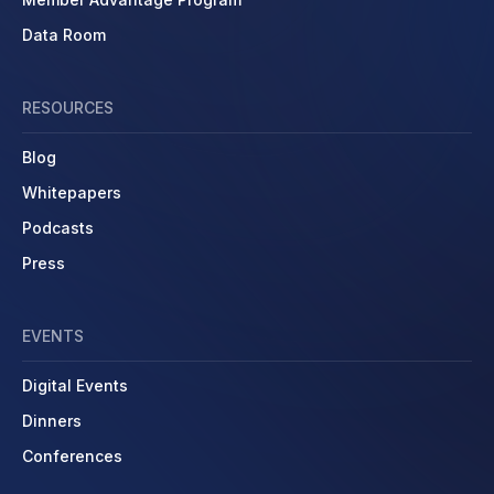
Data Room
RESOURCES
Blog
Whitepapers
Podcasts
Press
EVENTS
Digital Events
Dinners
Conferences