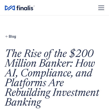
Blog
The Rise of the $200
Million Banker: How
AI, Compliance, and
Platforms Are
Rebuilding Investment
Banking