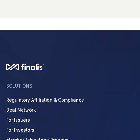
SOLUTIONS
Regulatory Affiliation & Compliance
Deal Network
For Issuers
For Investors
Member Advantage Program