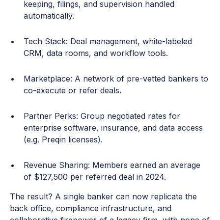
keeping, filings, and supervision handled
automatically.
Tech Stack: Deal management, white-labeled
CRM, data rooms, and workflow tools.
Marketplace: A network of pre-vetted bankers to
co-execute or refer deals.
Partner Perks: Group negotiated rates for
enterprise software, insurance, and data access
(e.g. Preqin licenses).
Revenue Sharing: Members earned an average
of $127,500 per referred deal in 2024.
The result? A single banker can now replicate the
back office, compliance infrastructure, and