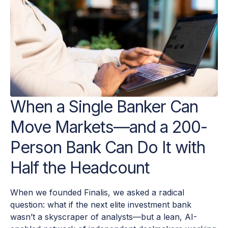
When a Single Banker Can
Move Markets—and a 200-
Person Bank Can Do It with
Half the Headcount
When we founded Finalis, we asked a radical
question: what if the next elite investment bank
wasn’t a skyscraper of analysts—but a lean, AI-