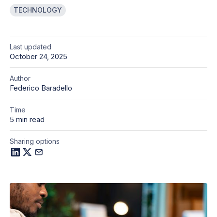
TECHNOLOGY
Last updated
October 24, 2025
Author
Federico Baradello
Time
5 min read
Sharing options