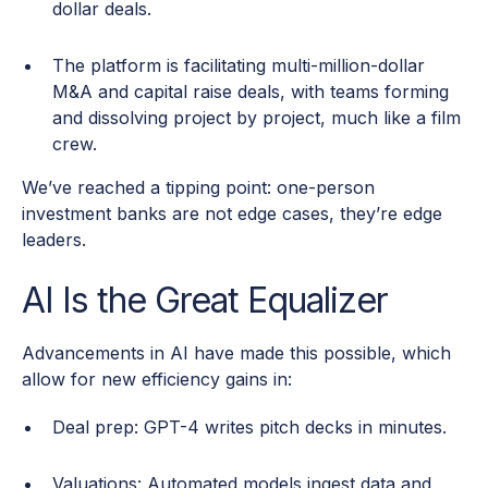
dollar deals.
The platform is facilitating multi-million-dollar
M&A and capital raise deals, with teams forming
and dissolving project by project, much like a film
crew.
We’ve reached a tipping point: one-person
investment banks are not edge cases, they’re edge
leaders.
AI Is the Great Equalizer
Advancements in AI have made this possible, which
allow for new efficiency gains in:
Deal prep: GPT-4 writes pitch decks in minutes.
Valuations: Automated models ingest data and