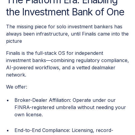
the Investment Bank of One
The missing piece for solo investment bankers has
always been infrastructure, until Finalis came into the
picture
Finalis is the full-stack OS for independent
investment banks—combining regulatory compliance,
AI-powered workflows, and a vetted dealmaker
network.
We offer:
Broker-Dealer Affiliation: Operate under our
FINRA-registered umbrella without needing your
own license.
End-to-End Compliance: Licensing, record-