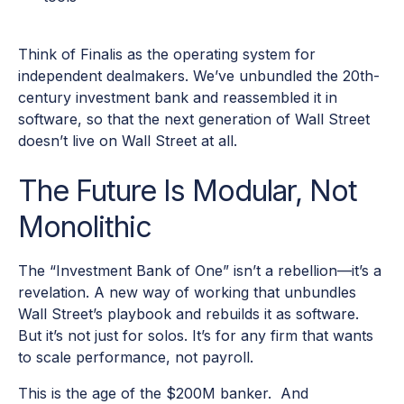
Think of Finalis as the operating system for
independent dealmakers. We’ve unbundled the 20th-
century investment bank and reassembled it in
software, so that the next generation of Wall Street
doesn’t live on Wall Street at all.
The Future Is Modular, Not
Monolithic
The “Investment Bank of One” isn’t a rebellion—it’s a
revelation. A new way of working that unbundles
Wall Street’s playbook and rebuilds it as software.
But it’s not just for solos. It’s for any firm that wants
to scale performance, not payroll.
This is the age of the $200M banker. And