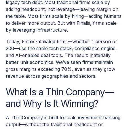
legacy tech debt. Most traditional firms scale by
adding headcount, not leverage—leaving margin on
the table. Most firms scale by hiring—adding humans
to deliver more output. But with Finalis, firms scale
by leveraging infrastructure.
Today, Finalis-affiliated firms—whether 1 person or
200—use the same tech stack, compliance engine,
and AI-enabled deal tools. The result: materially
better unit economics. We’ve seen firms maintain
gross margins exceeding 70%, even as they grow
revenue across geographies and sectors.
What Is a Thin Company—
and Why Is It Winning?
A Thin Company is built to scale investment banking
output—without the traditional headcount or