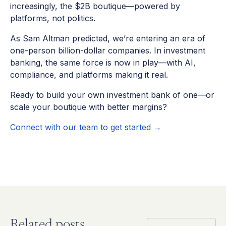
increasingly, the $2B boutique—powered by
platforms, not politics.
As Sam Altman predicted, we’re entering an era of
one-person billion-dollar companies. In investment
banking, the same force is now in play—with AI,
compliance, and platforms making it real.
Ready to build your own investment bank of one—or
scale your boutique with better margins?
Connect with our team to get started →
Related posts