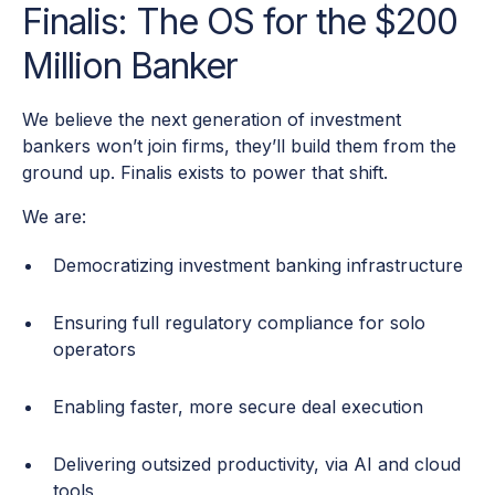
Finalis: The OS for the $200
Million Banker
We believe the next generation of investment
bankers won’t join firms, they’ll build them from the
ground up. Finalis exists to power that shift.
We are:
Democratizing investment banking infrastructure
Ensuring full regulatory compliance for solo
operators
Enabling faster, more secure deal execution
Delivering outsized productivity, via AI and cloud
tools