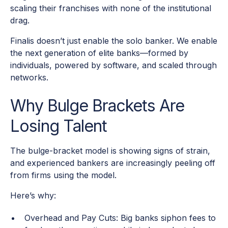
scaling their franchises with none of the institutional
drag.
Finalis doesn’t just enable the solo banker. We enable
the next generation of elite banks—formed by
individuals, powered by software, and scaled through
networks.
Why Bulge Brackets Are
Losing Talent
The bulge-bracket model is showing signs of strain,
and experienced bankers are increasingly peeling off
from firms using the model.
Here’s why:
Overhead and Pay Cuts: Big banks siphon fees to