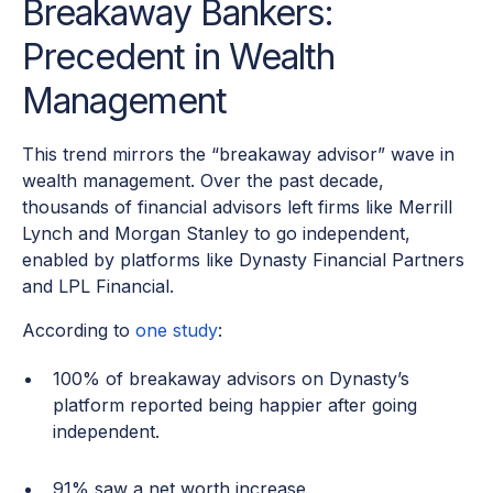
Breakaway Bankers:
Precedent in Wealth
Management
This trend mirrors the “breakaway advisor” wave in
wealth management. Over the past decade,
thousands of financial advisors left firms like Merrill
Lynch and Morgan Stanley to go independent,
enabled by platforms like Dynasty Financial Partners
and LPL Financial.
According to
one study
:
100% of breakaway advisors on Dynasty’s
platform reported being happier after going
independent.
91% saw a net worth increase.