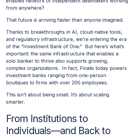
enabled network of independent dealmakers working
from anywhere?
That future is arriving faster than anyone imagined.
Thanks to breakthroughs in AI, cloud-native tools,
and regulatory infrastructure, we’re entering the era
of the “Investment Bank of One.” But here’s what’s
important: the same infrastructure that enables a
solo banker to thrive also supports growing,
complex organizations. In fact, Finalis today powers
investment banks ranging from one-person
boutiques to firms with over 200 employees.
This isn’t about being small. It’s about scaling
smarter.
From Institutions to
Individuals—and Back to