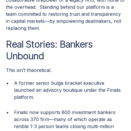
collaborative firepower of a legacy firm, with none of
the overhead. Standing behind our platform is a
team committed to restoring trust and transparency
in capital markets—by empowering dealmakers, not
replacing them.
Real Stories: Bankers
Unbound
This isn’t theoretical.
A former senior bulge bracket executive
launched an advisory boutique under the Finalis
platform.
Finalis now supports 800 investment bankers
across 370 firm—many of which operate as
nimble 1-3 person teams closing multi-million