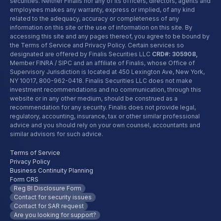
securities. Neither Finalis nor any of its officers, directors, agents and
employees makes any warranty, express or implied, of any kind
related to the adequacy, accuracy or completeness of any
information on this site or the use of information on this site. By
accessing this site and any pages thereof, you agree to be bound by
the Terms of Service and Privacy Policy. Certain services so
designated are offered by Finalis Securities LLC
CRD#: 305908,
Member FINRA / SIPC and an affiliate of Finalis, whose Office of
Supervisory Jurisdiction is located at 450 Lexington Ave, New York,
NY 10017,
800-962-0418
. Finalis Securities LLC does not make
investment recommendations and no communication, through this
website or in any other medium, should be construed as a
recommendation for any security. Finalis does not provide legal,
regulatory, accounting, insurance, tax or other similar professional
advice and you should rely on your own counsel, accountants and
similar advisors for such advice.
Terms of Service
Privacy Policy
Business Continuity Planning
Form CRS
Reg BI Disclosure Form
Contact for security issues
Contact for SAR request
Are you looking for support?