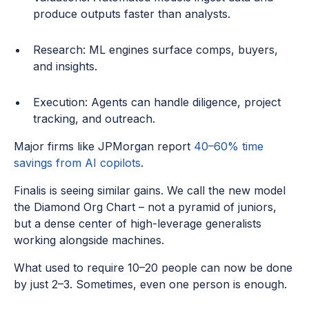
produce outputs faster than analysts.
Research: ML engines surface comps, buyers,
and insights.
Execution: Agents can handle diligence, project
tracking, and outreach.
Major firms like JPMorgan report
40–60% time
savings from AI copilots
.
Finalis is seeing similar gains. We call the new model
the Diamond Org Chart – not a pyramid of juniors,
but a dense center of high-leverage generalists
working alongside machines.
What used to require 10–20 people can now be done
by just 2–3. Sometimes, even one person is enough.