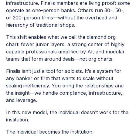
infrastructure. Finalis members are living proof: some
operate as one-person banks. Others run 30-, 50-,
or 200-person firms—without the overhead and
hierarchy of traditional shops.
This shift enables what we call the diamond org
chart: fewer junior layers, a strong center of highly
capable professionals amplified by AI, and modular
teams that form around deals—not org charts.
Finalis isn’t just a tool for soloists. It’s a system for
any banker or firm that wants to scale without
scaling inefficiency. You bring the relationships and
the insight—we handle compliance, infrastructure,
and leverage.
In this new model, the individual doesn’t work for the
institution.
The individual becomes the institution.