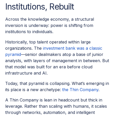
Institutions, Rebuilt
Across the knowledge economy, a structural
inversion is underway: power is shifting from
institutions to individuals.
Historically, top talent operated within large
organizations. The
investment bank was a classic
pyramid
—senior dealmakers atop a base of junior
analysts, with layers of management in between. But
that model was built for an era before cloud
infrastructure and AI.
Today, that pyramid is collapsing. What’s emerging in
its place is a new archetype:
the Thin Company
.
A Thin Company is lean in headcount but thick in
leverage. Rather than scaling with humans, it scales
through networks, automation, and intelligent