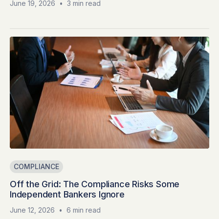
June 19, 2026
•
3 min read
COMPLIANCE
Off the Grid: The Compliance Risks Some
Independent Bankers Ignore
June 12, 2026
•
6 min read