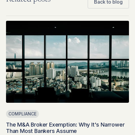
Back to blog
COMPLIANCE
The M&A Broker Exemption: Why It's Narrower
Than Most Bankers Assume