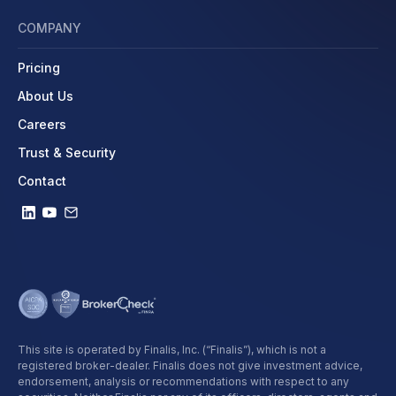
COMPANY
Pricing
About Us
Careers
Trust & Security
Contact
This site is operated by Finalis, Inc. (“Finalis”), which is not a
registered broker-dealer. Finalis does not give investment advice,
endorsement, analysis or recommendations with respect to any