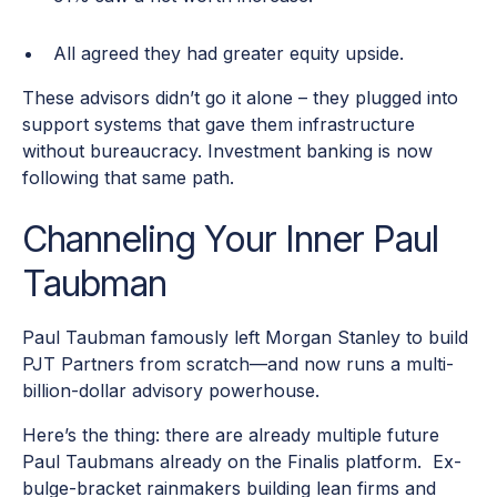
All agreed they had greater equity upside.
These advisors didn’t go it alone – they plugged into
support systems that gave them infrastructure
without bureaucracy. Investment banking is now
following that same path.
Channeling Your Inner Paul
Taubman
Paul Taubman famously left Morgan Stanley to build
PJT Partners from scratch—and now runs a multi-
billion-dollar advisory powerhouse.
Here’s the thing: there are already multiple future
Paul Taubmans already on the Finalis platform. Ex-
bulge-bracket rainmakers building lean firms and