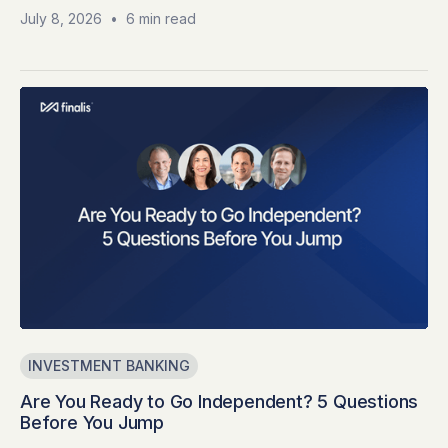
July 8, 2026
•
6 min read
INVESTMENT BANKING
Are You Ready to Go Independent? 5 Questions
Before You Jump