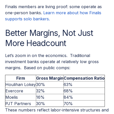
Finalis members are living proof: some operate as
one-person banks.
Learn more about how Finalis
supports solo bankers.
Better Margins, Not Just
More Headcount
Let’s zoom in on the economics. Traditional
investment banks operate at relatively low gross
margins. Based on public comps:
Firm
Gross Margin
Compensation Ratio
Houlihan Lokey
30%
63%
Evercore
32%
68%
Moelis
16%
84%
PJT Partners
30%
70%
These numbers reflect labor-intensive structures and