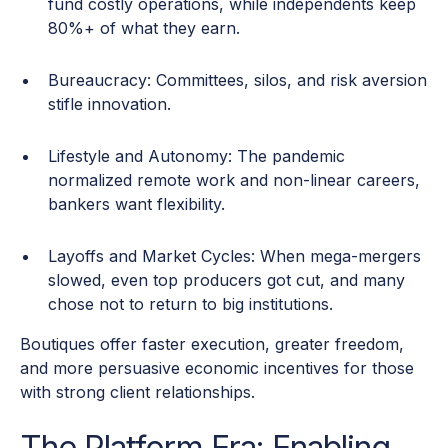
fund costly operations, while independents keep
80%+ of what they earn.
Bureaucracy: Committees, silos, and risk aversion
stifle innovation.
Lifestyle and Autonomy: The pandemic
normalized remote work and non-linear careers,
bankers want flexibility.
Layoffs and Market Cycles: When mega-mergers
slowed, even top producers got cut, and many
chose not to return to big institutions.
Boutiques offer faster execution, greater freedom,
and more persuasive economic incentives for those
with strong client relationships.
The Platform Era: Enabling