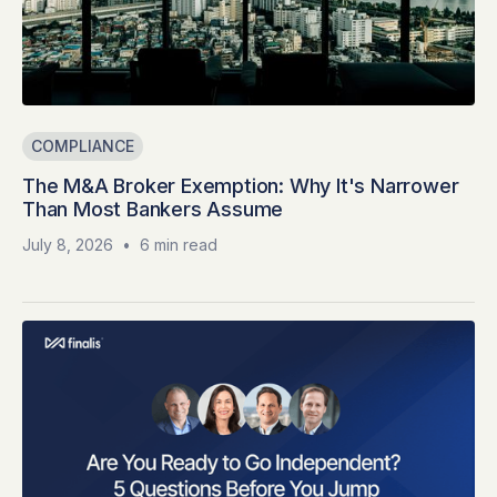
COMPLIANCE
The M&A Broker Exemption: Why It's Narrower
Than Most Bankers Assume
July 8, 2026
•
6 min read