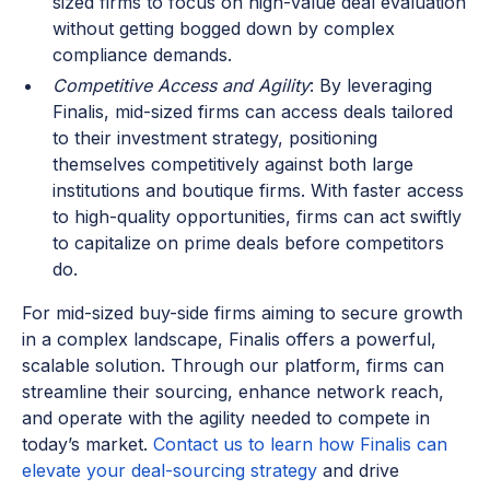
sized firms to focus on high-value deal evaluation
without getting bogged down by complex
compliance demands.
Competitive Access and Agility
: By leveraging
Finalis, mid-sized firms can access deals tailored
to their investment strategy, positioning
themselves competitively against both large
institutions and boutique firms. With faster access
to high-quality opportunities, firms can act swiftly
to capitalize on prime deals before competitors
do.
For mid-sized buy-side firms aiming to secure growth
in a complex landscape, Finalis offers a powerful,
scalable solution. Through our platform, firms can
streamline their sourcing, enhance network reach,
and operate with the agility needed to compete in
today’s market.
Contact us to learn how Finalis can
elevate your deal-sourcing strategy
and drive