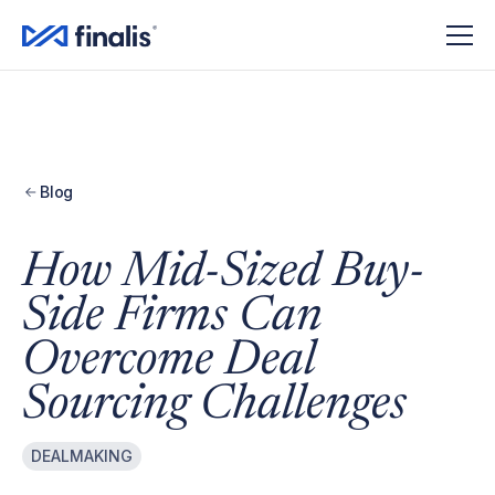
Amplitude Script
Amplitude Script
Blog
How Mid-Sized Buy-
Side Firms Can
Overcome Deal
Sourcing Challenges
DEALMAKING