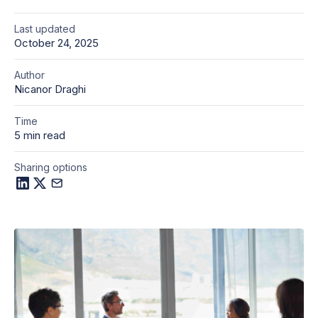
Last updated
October 24, 2025
Author
Nicanor Draghi
Time
5 min read
Sharing options