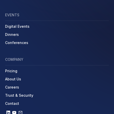
EVENTS
Digital Events
Dinners
Conferences
COMPANY
Pricing
About Us
Careers
Trust & Security
Contact