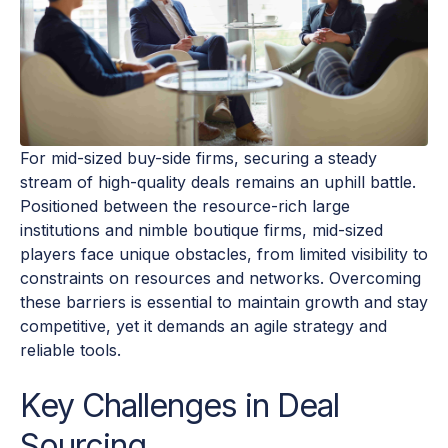
For mid-sized buy-side firms, securing a steady
stream of high-quality deals remains an uphill battle.
Positioned between the resource-rich large
institutions and nimble boutique firms, mid-sized
players face unique obstacles, from limited visibility to
constraints on resources and networks. Overcoming
these barriers is essential to maintain growth and stay
competitive, yet it demands an agile strategy and
reliable tools.
Key Challenges in Deal
Sourcing