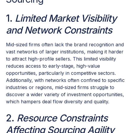
1.
Limited Market Visibility
and Network Constraints
Mid-sized firms often lack the brand recognition and
vast networks of larger institutions, making it harder
to attract high-profile sellers. This limited visibility
reduces access to early-stage, high-value
opportunities, particularly in competitive sectors.
Additionally, with networks often confined to specific
industries or regions, mid-sized firms struggle to
discover a wider variety of investment opportunities,
which hampers deal flow diversity and quality.
2.
Resource Constraints
Affecting Sourcing Agility