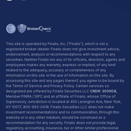
This site is operated by Finalis, Inc. (“Finalis”), which is not a
registered broker-dealer. Finalis does not give investment advice,
endorsement, analysis or recommendations with respect to any
securities. Neither Finalis nor any of its officers, directors, agents and
employees makes any warranty, express or implied, of any kind
related to the adequacy, accuracy or completeness of any
information on this site or the use of information on this site. By
accessing this site and any pages thereof, you agree to be bound by
the Terms of Service and Privacy Policy. Certain services so
designated are offered by Finalis Securities LLC
CRD#: 305908,
Member FINRA / SIPC and an affiliate of Finalis, whose Office of
Supervisory Jurisdiction is located at 450 Lexington Ave, New York,
NY 10017,
800-962-0418
. Finalis Securities LLC does not make
investment recommendations and no communication, through this
website or in any other medium, should be construed as a
recommendation for any security. Finalis does not provide legal,
regulatory, accounting, insurance, tax or other similar professional