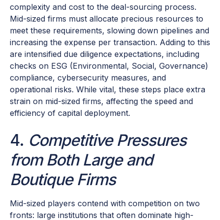
complexity and cost to the deal-sourcing process.
Mid-sized firms must allocate precious resources to
meet these requirements, slowing down pipelines and
increasing the expense per transaction. Adding to this
are intensified due diligence expectations, including
checks on ESG (Environmental, Social, Governance)
compliance, cybersecurity measures, and
operational risks. While vital, these steps place extra
strain on mid-sized firms, affecting the speed and
efficiency of capital deployment.
4.
Competitive Pressures
from Both Large and
Boutique Firms
Mid-sized players contend with competition on two
fronts: large institutions that often dominate high-