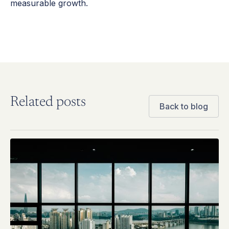
measurable growth.
Related posts
Back to blog