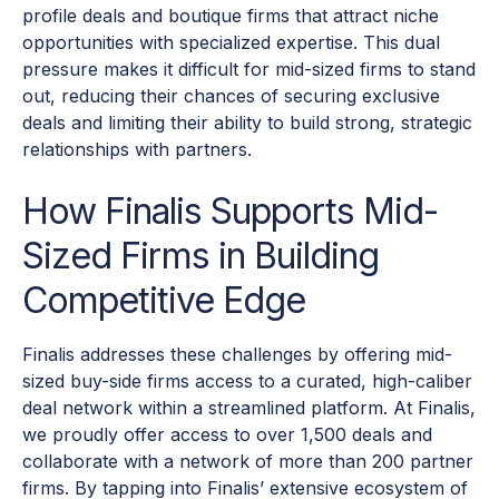
profile deals and boutique firms that attract niche
opportunities with specialized expertise. This dual
pressure makes it difficult for mid-sized firms to stand
out, reducing their chances of securing exclusive
deals and limiting their ability to build strong, strategic
relationships with partners.
How Finalis Supports Mid-
Sized Firms in Building
Competitive Edge
Finalis addresses these challenges by offering mid-
sized buy-side firms access to a curated, high-caliber
deal network within a streamlined platform. At Finalis,
we proudly offer access to over 1,500 deals and
collaborate with a network of more than 200 partner
firms. By tapping into Finalis’ extensive ecosystem of