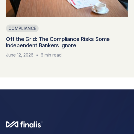
COMPLIANCE
Off the Grid: The Compliance Risks Some
Independent Bankers Ignore
June 12, 2026
•
6 min read