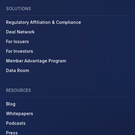
SOLUTIONS
Regulatory Affiliation & Compliance
Deal Network
For Issuers
For Investors
Member Advantage Program
Data Room
RESOURCES
Blog
Whitepapers
Podcasts
Press