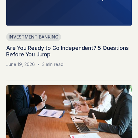
INVESTMENT BANKING
Are You Ready to Go Independent? 5 Questions
Before You Jump
June 19, 2026
•
3 min read