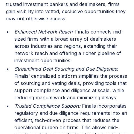
trusted investment bankers and dealmakers, firms
gain visibility into vetted, exclusive opportunities they
may not otherwise access.
Enhanced Network Reach
: Finalis connects mid-
sized firms with a broad array of dealmakers
across industries and regions, extending their
network reach and offering a richer pipeline of
investment opportunities.
Streamlined Deal Sourcing and Due Diligence
:
Finalis’ centralized platform simplifies the process
of sourcing and vetting deals, providing tools that
support compliance and diligence at scale, while
reducing manual work and minimizing delays.
Trusted Compliance Support:
Finalis incorporates
regulatory and due diligence requirements into an
efficient, tech-driven process that reduces the
operational burden on firms. This allows mid-