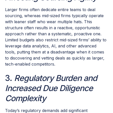
Larger firms often dedicate entire teams to deal
sourcing, whereas mid-sized firms typically operate
with leaner staff who wear multiple hats. This
structure often results in a reactive, opportunistic
approach rather than a systematic, proactive one.
Limited budgets also restrict mid-sized firms’ ability to
leverage data analytics, AI, and other advanced
tools, putting them at a disadvantage when it comes
to discovering and vetting deals as quickly as larger,
tech-enabled competitors.
3.
Regulatory Burden and
Increased Due Diligence
Complexity
Today’s regulatory demands add significant