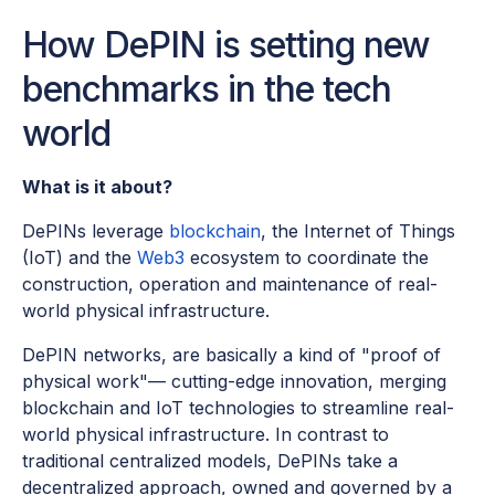
How DePIN is setting new
benchmarks in the tech
world
What is it about?
DePINs leverage
blockchain
, the Internet of Things
(IoT) and the
Web3
ecosystem to coordinate the
construction, operation and maintenance of real-
world physical infrastructure.
DePIN networks, are basically a kind of "proof of
physical work"— cutting-edge innovation, merging
blockchain and IoT technologies to streamline real-
world physical infrastructure. In contrast to
traditional centralized models, DePINs take a
decentralized approach, owned and governed by a