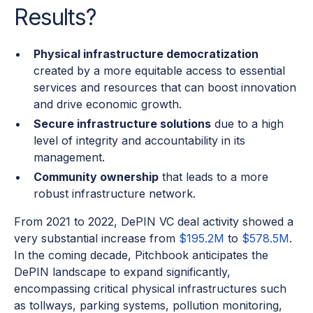
Results?
Physical infrastructure democratization
created by a more equitable access to essential
services and resources that can boost innovation
and drive economic growth.
Secure infrastructure solutions
due to a high
level of integrity and accountability in its
management.
Community ownership
that leads to a more
robust infrastructure network.
From 2021 to 2022, DePIN VC deal activity showed a
very substantial increase from
$195.2M
to
$578.5M
.
In the coming decade, Pitchbook anticipates the
DePIN landscape to expand significantly,
encompassing critical physical infrastructures such
as tollways, parking systems, pollution monitoring,