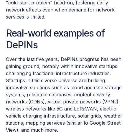
"cold-start problem" head-on, fostering early
network effects even when demand for network
services is limited.
Real-world examples of
DePINs
Over the last five years, DePINs progress has been
gaining ground, notably within innovative startups
challenging traditional infrastructure industries.
Startups in this diverse universe are building
innovative solutions such as cloud and data storage
systems, relational databases, content delivery
networks (CDNs), virtual private networks (VPNs),
wireless networks like 5G and LoRaWAN, electric
vehicle charging infrastructure, solar grids, weather
stations, mapping services (similar to Google Street
View), and much more.