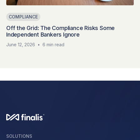
COMPLIANCE
Off the Grid: The Compliance Risks Some
Independent Bankers Ignore
June 12, 2026
•
6 min read
SOLUTIONS