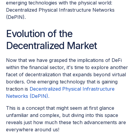
emerging technologies with the physical world:
Decentralized Physical Infrastructure Networks
(DePIN).
Evolution of the
Decentralized Market
Now that we have grasped the implications of DeFi
within the financial sector, it's time to explore another
facet of decentralization that expands beyond virtual
borders. One emerging technology that is gaining
traction is
Decentralized Physical Infrastructure
Networks (DePIN).
This is a concept that might seem at first glance
unfamiliar and complex, but diving into this space
reveals just how much these tech advancements are
everywhere around us!