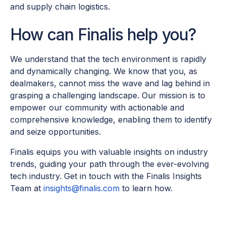
and supply chain logistics.
How can Finalis help you?
We understand that the tech environment is rapidly
and dynamically changing. We know that you, as
dealmakers, cannot miss the wave and lag behind in
grasping a challenging landscape. Our mission is to
empower our community with actionable and
comprehensive knowledge, enabling them to identify
and seize opportunities.
Finalis equips you with valuable insights on industry
trends, guiding your path through the ever-evolving
tech industry. Get in touch with the Finalis Insights
Team at
insights@finalis.com
to learn how.