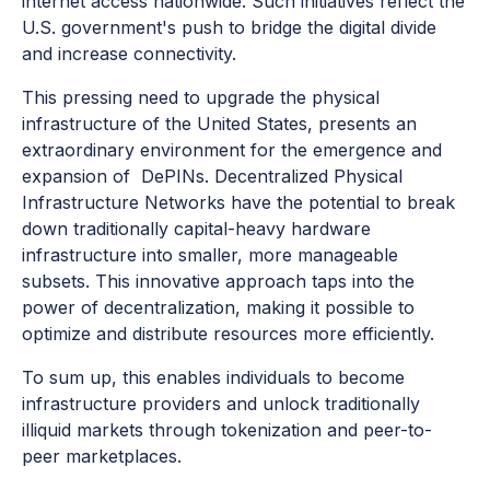
internet access nationwide. Such initiatives reflect the
U.S. government's push to bridge the digital divide
and increase connectivity.
This pressing need to upgrade the physical
infrastructure of the United States, presents an
extraordinary environment for the emergence and
expansion of DePINs. Decentralized Physical
Infrastructure Networks have the potential to break
down traditionally capital-heavy hardware
infrastructure into smaller, more manageable
subsets. This innovative approach taps into the
power of decentralization, making it possible to
optimize and distribute resources more efficiently.
To sum up, this enables individuals to become
infrastructure providers and unlock traditionally
illiquid markets through tokenization and peer-to-
peer marketplaces.