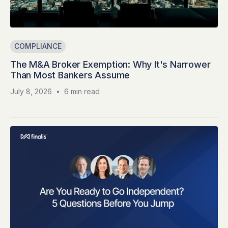
COMPLIANCE
The M&A Broker Exemption: Why It's Narrower
Than Most Bankers Assume
July 8, 2026
•
6 min read