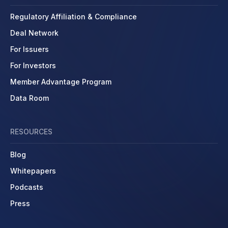
Regulatory Affiliation & Compliance
Deal Network
For Issuers
For Investors
Member Advantage Program
Data Room
RESOURCES
Blog
Whitepapers
Podcasts
Press