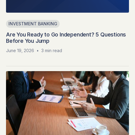
INVESTMENT BANKING
Are You Ready to Go Independent? 5 Questions
Before You Jump
June 19, 2026
•
3 min read