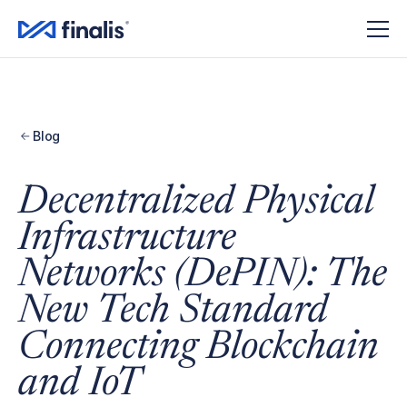
Blog
Decentralized Physical
Infrastructure
Networks (DePIN): The
New Tech Standard
Connecting Blockchain
and IoT