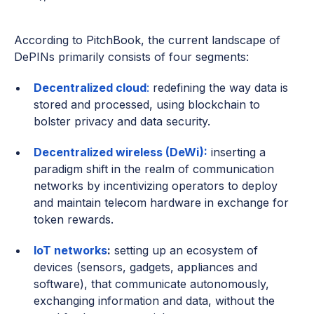
According to PitchBook, the current landscape of
DePINs primarily consists of four segments:
Decentralized cloud
:
redefining the way data is
stored and processed, using blockchain to
bolster privacy and data security.
Decentralized wireless (DeWi):
inserting a
paradigm shift in the realm of communication
networks by incentivizing operators to deploy
and maintain telecom hardware in exchange for
token rewards.
IoT networks
:
setting up an ecosystem of
devices (sensors, gadgets, appliances and
software), that communicate autonomously,
exchanging information and data, without the