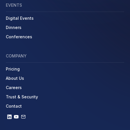
EVENTS
Digital Events
Dinners
Conferences
COMPANY
Pricing
About Us
Careers
Trust & Security
Contact