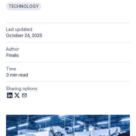
TECHNOLOGY
Last updated
October 24, 2025
Author
Finalis
Time
3 min read
Sharing options