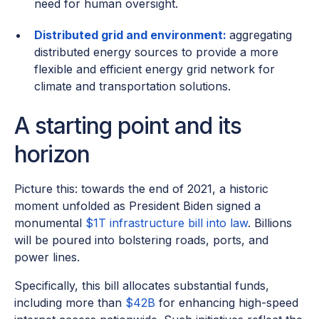
need for human oversight.
Distributed grid and environment:
aggregating
distributed energy sources to provide a more
flexible and efficient energy grid network for
climate and transportation solutions.
A starting point and its
horizon
Picture this: towards the end of 2021, a historic
moment unfolded as President Biden signed a
monumental
$1T infrastructure bill into law
. Billions
will be poured into bolstering roads, ports, and
power lines.
Specifically, this bill allocates substantial funds,
including more than
$42B
for enhancing high-speed