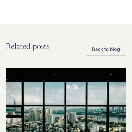
Related posts
Back to blog