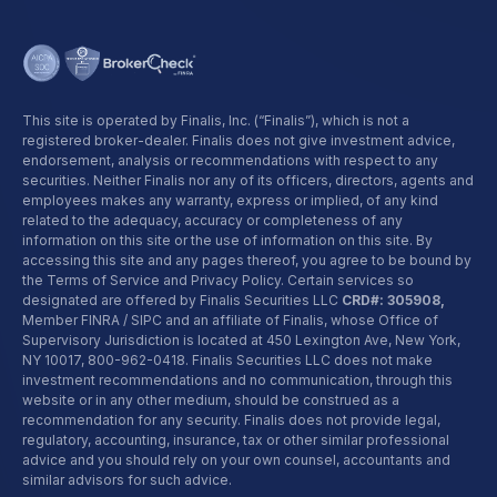
This site is operated by Finalis, Inc. (“Finalis”), which is not a
registered broker-dealer. Finalis does not give investment advice,
endorsement, analysis or recommendations with respect to any
securities. Neither Finalis nor any of its officers, directors, agents and
employees makes any warranty, express or implied, of any kind
related to the adequacy, accuracy or completeness of any
information on this site or the use of information on this site. By
accessing this site and any pages thereof, you agree to be bound by
the Terms of Service and Privacy Policy. Certain services so
designated are offered by Finalis Securities LLC
CRD#: 305908,
Member FINRA / SIPC and an affiliate of Finalis, whose Office of
Supervisory Jurisdiction is located at 450 Lexington Ave, New York,
NY 10017,
800-962-0418
. Finalis Securities LLC does not make
investment recommendations and no communication, through this
website or in any other medium, should be construed as a
recommendation for any security. Finalis does not provide legal,
regulatory, accounting, insurance, tax or other similar professional
advice and you should rely on your own counsel, accountants and
similar advisors for such advice.