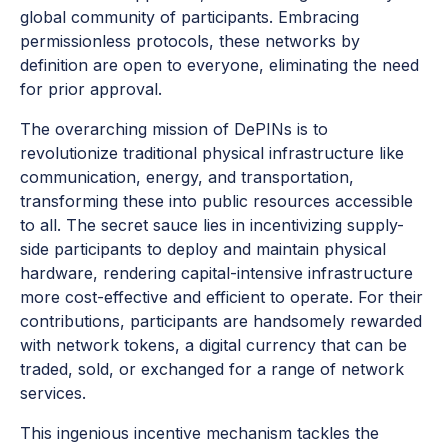
global community of participants. Embracing
permissionless protocols, these networks by
definition are open to everyone, eliminating the need
for prior approval.
The overarching mission of DePINs is to
revolutionize traditional physical infrastructure like
communication, energy, and transportation,
transforming these into public resources accessible
to all. The secret sauce lies in incentivizing supply-
side participants to deploy and maintain physical
hardware, rendering capital-intensive infrastructure
more cost-effective and efficient to operate. For their
contributions, participants are handsomely rewarded
with network tokens, a digital currency that can be
traded, sold, or exchanged for a range of network
services.
This ingenious incentive mechanism tackles the