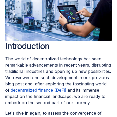
Introduction
The world of decentralized technology has seen
remarkable advancements in recent years, disrupting
traditional industries and opening up new possibilities.
We reviewed one such development in our previous
blog post and, after exploring the fascinating world
of
decentralized finance (DeFi)
and its immense
impact on the financial landscape, we are ready to
embark on the second part of our journey.
Let's dive in again, to assess the convergence of